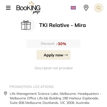
TKI Relative - Mira
-30%
Discount:
Apply now
Description not provided
PROMOTION LOCATIONS:
Life Management Science Labs, Melbourne, Headquarters -
Melbourne Office Life.lab Building 198 Harbour Esplanade,
Suite 606 Melbourne Docklands, VIC 3008, Australia