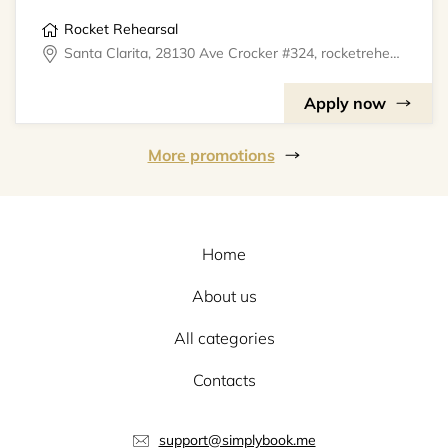
Rocket Rehearsal
Santa Clarita, 28130 Ave Crocker #324, rocketrehearsal
Apply now
More promotions
Home
About us
All categories
Contacts
support@simplybook.me