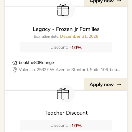
Apply now
Legacy - Frozen Jr Families
December 31, 2026
Expiration date:
-10%
Discount:
bookthe808lounge
Valencia, 25327 W Avenue Stanford, Suite 106, bookthe808lounge
Apply now
Teacher Discount
-10%
Discount: