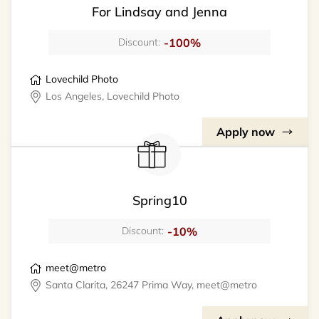
For Lindsay and Jenna
-100%
Discount:
Lovechild Photo
Los Angeles, Lovechild Photo
Apply now
Spring10
-10%
Discount:
meet@metro
Santa Clarita, 26247 Prima Way, meet@metro