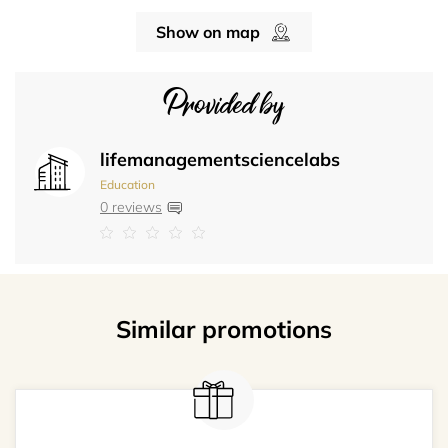
Show on map
Provided by
lifemanagementsciencelabs
Education
0 reviews
Similar promotions