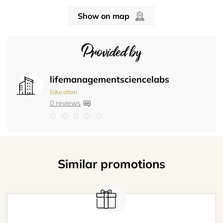
Show on map
Provided by
lifemanagementsciencelabs
Education
0 reviews
Similar promotions