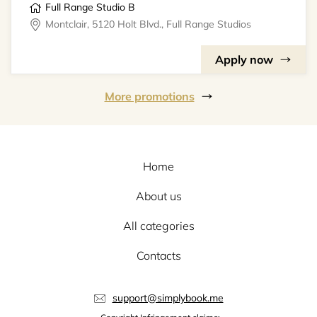
Full Range Studio B
Montclair, 5120 Holt Blvd., Full Range Studios
Apply now
More promotions
Home
About us
All categories
Contacts
support@simplybook.me