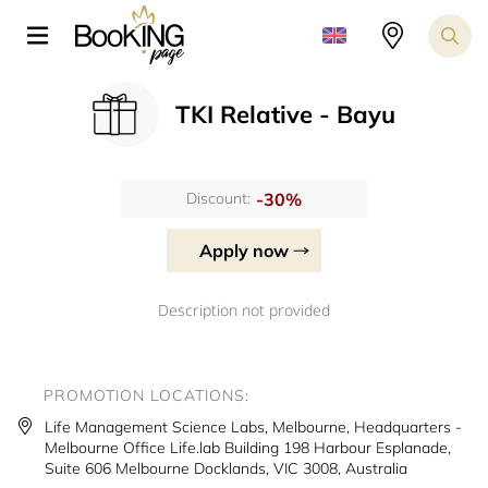
TKI Relative - Bayu
-30%
Discount:
Apply now
Description not provided
PROMOTION LOCATIONS:
Life Management Science Labs, Melbourne, Headquarters -
Melbourne Office Life.lab Building 198 Harbour Esplanade,
Suite 606 Melbourne Docklands, VIC 3008, Australia