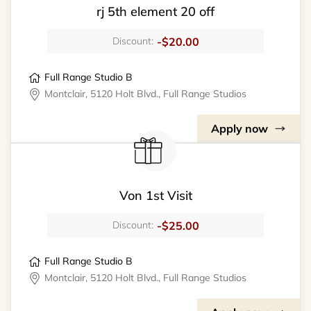
rj 5th element 20 off
-$20.00
Discount:
Full Range Studio B
Montclair, 5120 Holt Blvd., Full Range Studios
Apply now
Von 1st Visit
-$25.00
Discount:
Full Range Studio B
Montclair, 5120 Holt Blvd., Full Range Studios