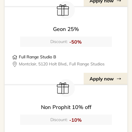
Apply now
Geon 25%
-50%
Discount:
Full Range Studio B
Montclair, 5120 Holt Blvd., Full Range Studios
Apply now
Non Prophit 10% off
-10%
Discount: