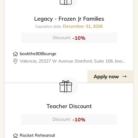
Legacy - Frozen Jr Families
December 31, 2026
Expiration date:
-10%
Discount:
bookthe808lounge
Valencia, 25327 W Avenue Stanford, Suite 106, bookthe808lounge
Apply now
Teacher Discount
-10%
Discount:
Rocket Rehearsal