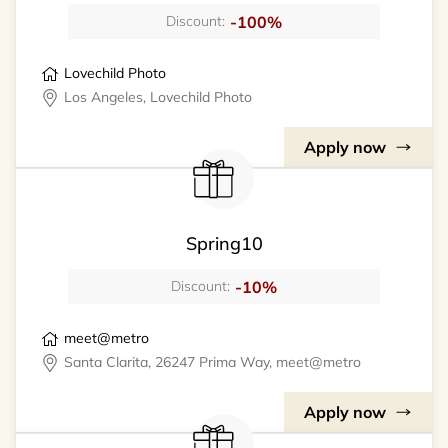
-100%
Discount:
Lovechild Photo
Los Angeles, Lovechild Photo
Apply now
Spring10
-10%
Discount:
meet@metro
Santa Clarita, 26247 Prima Way, meet@metro
Apply now