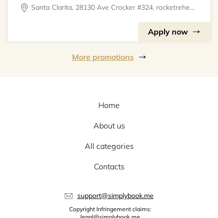
Santa Clarita, 28130 Ave Crocker #324, rocketrehearsal
Apply now
More promotions
Home
About us
All categories
Contacts
support@simplybook.me
Copyright Infringement claims:
legal@simplybook.me