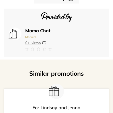
Provided by
Mama Chat
Medical
0 reviews
Similar promotions
For Lindsay and Jenna