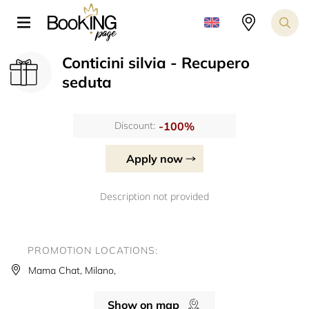
Conticini silvia - Recupero
seduta
-100%
Discount:
Apply now
Description not provided
PROMOTION LOCATIONS:
Mama Chat, Milano,
Show on map