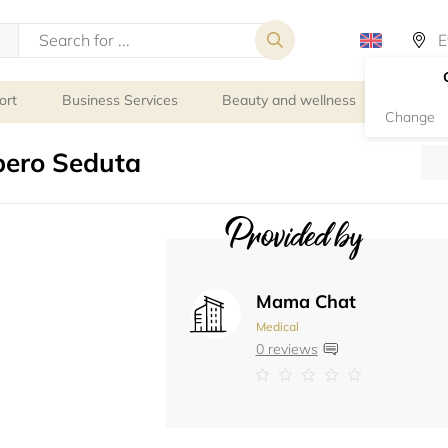
ort
Business Services
Beauty and wellness
Person
Change
pero Seduta
Provided by
Mama Chat
Medical
0 reviews