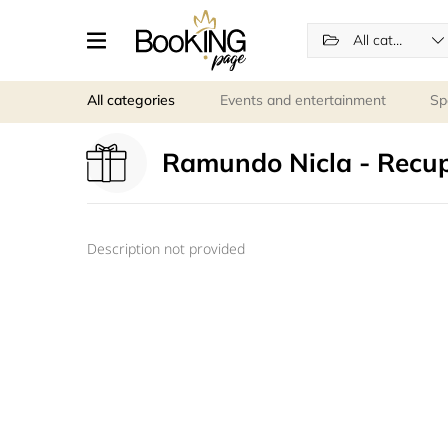
All categories
All categories
Events and entertainment
Sp
Ramundo Nicla - Recu
Description not provided