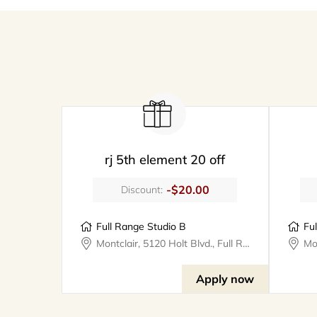
rj 5th element 20 off
-$20.00
Discount:
Full Range Studio B
Fu
Montclair, 5120 Holt Blvd., Full Range Studios
Apply now