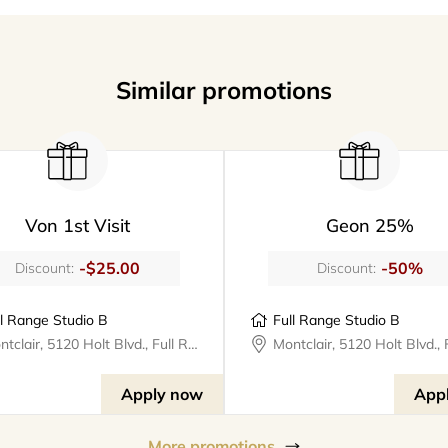
Similar promotions
Von 1st Visit
Geon 25%
-$25.00
-50%
Discount:
Discount:
ll Range Studio B
Full Range Studio B
Montclair, 5120 Holt Blvd., Full Range Studios
Apply now
App
More promotions