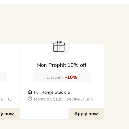
Non Prophit 10% off
-10%
Discount:
Full Range Studio B
Montclair, 5120 Holt Blvd., Full Range Studios
Montclair, 5120 Holt Blvd., Full Range Studios
ly now
Apply now