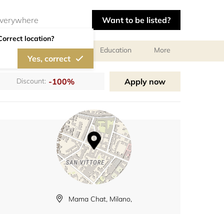
Want to be listed?
Correct location?
al meetings and services
Education
More
Yes, correct
-100%
Apply now
Discount:
Mama Chat, Milano,