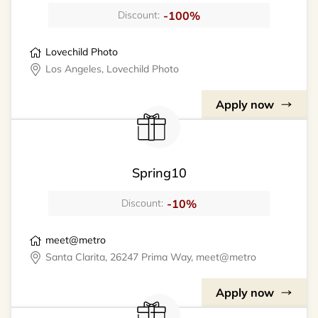
-100%
Discount:
Lovechild Photo
Los Angeles, Lovechild Photo
Apply now
Spring10
-10%
Discount:
meet@metro
Santa Clarita, 26247 Prima Way, meet@metro
Apply now