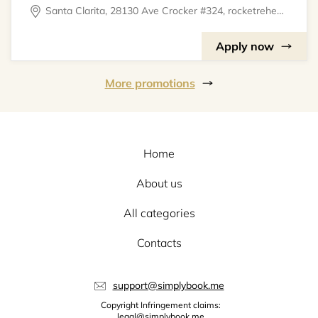
Santa Clarita, 28130 Ave Crocker #324, rocketrehearsal
Apply now
More promotions
Home
About us
All categories
Contacts
support@simplybook.me
Copyright Infringement claims:
legal@simplybook.me