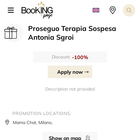
Proseguo Terapia Sospesa
Antonia Sgroi
-100%
Discount:
Apply now
Description not provided
PROMOTION LOCATIONS:
Mama Chat, Milano,
Show on map