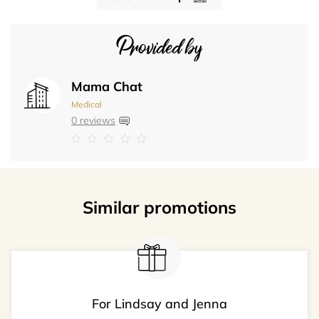
Provided by
Mama Chat
Medical
0 reviews
Similar promotions
For Lindsay and Jenna