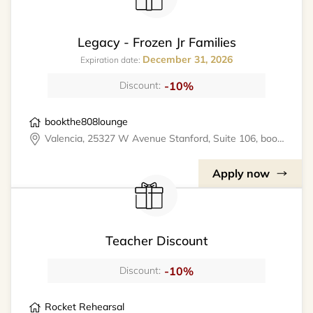
Legacy - Frozen Jr Families
December 31, 2026
Expiration date:
-10%
Discount:
bookthe808lounge
Valencia, 25327 W Avenue Stanford, Suite 106, bookthe808lounge
Apply now
Teacher Discount
-10%
Discount:
Rocket Rehearsal