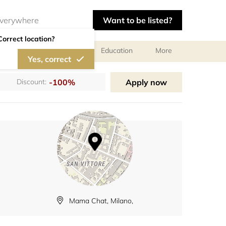
Want to be listed?
Correct location?
al meetings and services
Education
More
Yes, correct
-100%
Apply now
Discount:
Mama Chat, Milano,