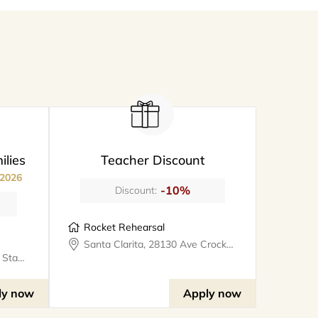
ilies
Teacher Discount
 2026
-10%
Discount:
Rocket Rehearsal
Santa Clarita, 28130 Ave Crocker #324, rocketrehearsal
Valencia, 25327 W Avenue Stanford, Suite 106, bookthe808lounge
ly now
Apply now