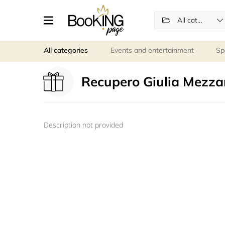
All categories
All categories
Events and entertainment
Sp
Recupero Giulia Mezza
Description not provided