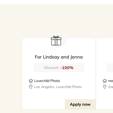
For Lindsay and Jenna
-100%
Discount:
Lovechild Photo
me
Los Angeles, Lovechild Photo
Apply now