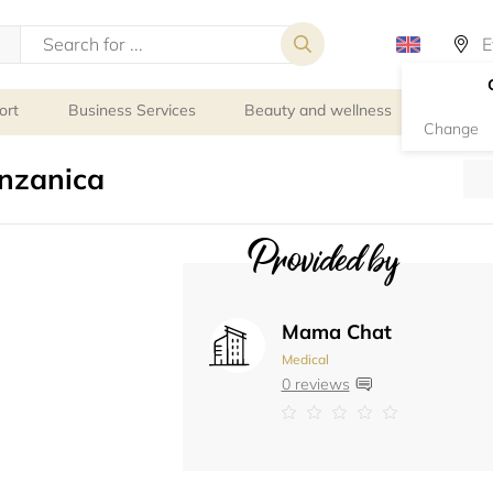
ort
Business Services
Beauty and wellness
Person
Change
nzanica
Provided by
Mama Chat
Medical
0 reviews