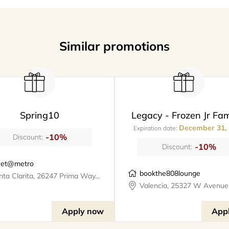
Similar promotions
Spring10
Legacy - Frozen Jr Fam
December 31,
Expiration date:
-10%
Discount:
-10%
Discount:
et@metro
bookthe808lounge
Santa Clarita, 26247 Prima Way, meet@metro
Apply now
App