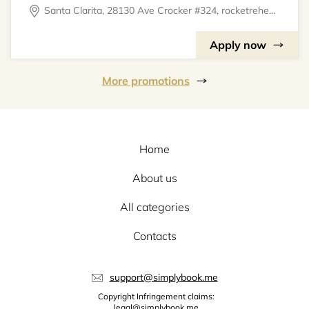
Santa Clarita, 28130 Ave Crocker #324, rocketrehearsal
Apply now
More promotions
Home
About us
All categories
Contacts
support@simplybook.me
Copyright Infringement claims:
legal@simplybook.me