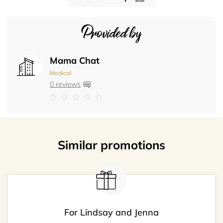
Provided by
Mama Chat
Medical
0 reviews
Similar promotions
For Lindsay and Jenna