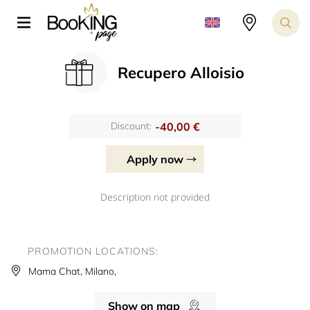
Recupero Alloisio
-40,00 €
Discount:
Apply now
Description not provided
PROMOTION LOCATIONS:
Mama Chat, Milano,
Show on map