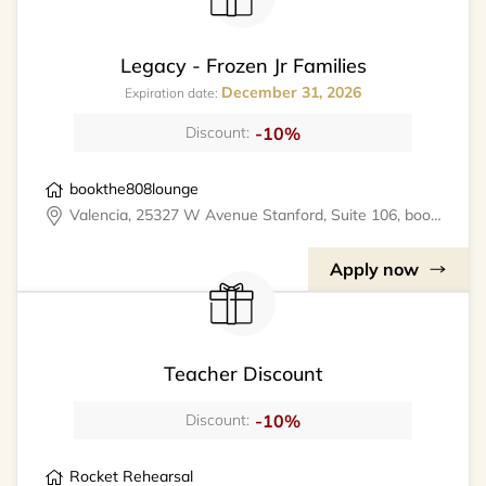
Legacy - Frozen Jr Families
December 31, 2026
Expiration date:
-10%
Discount:
bookthe808lounge
Valencia, 25327 W Avenue Stanford, Suite 106, bookthe808lounge
Apply now
Teacher Discount
-10%
Discount:
Rocket Rehearsal