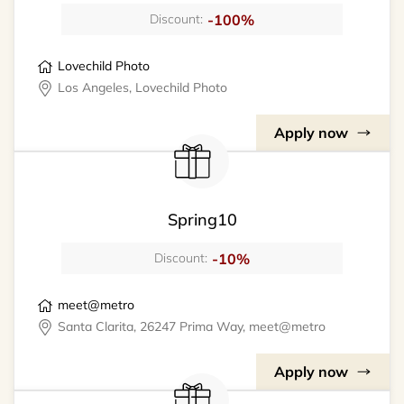
-100%
Discount:
Lovechild Photo
Los Angeles, Lovechild Photo
Apply now
Spring10
-10%
Discount:
meet@metro
Santa Clarita, 26247 Prima Way, meet@metro
Apply now