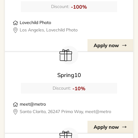
-100%
Discount:
Lovechild Photo
Los Angeles, Lovechild Photo
Apply now
Spring10
-10%
Discount:
meet@metro
Santa Clarita, 26247 Prima Way, meet@metro
Apply now