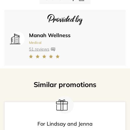
Provided by
Manah Wellness
Medical
51 reviews
Similar promotions
For Lindsay and Jenna