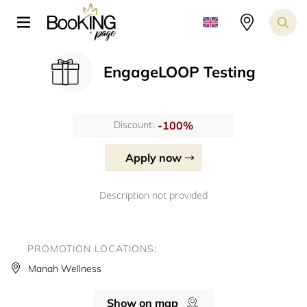
EngageLOOP Testing
-100%
Discount:
Apply now
Description not provided
PROMOTION LOCATIONS:
Manah Wellness
Show on map