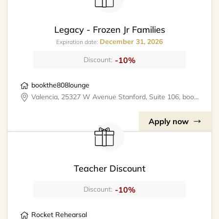
Legacy - Frozen Jr Families
December 31, 2026
Expiration date:
-10%
Discount:
bookthe808lounge
Valencia, 25327 W Avenue Stanford, Suite 106, bookthe808lounge
Apply now
Teacher Discount
-10%
Discount:
Rocket Rehearsal