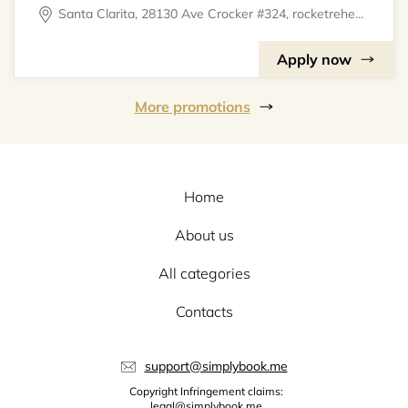
Santa Clarita, 28130 Ave Crocker #324, rocketrehearsal
Apply now
More promotions
Home
About us
All categories
Contacts
support@simplybook.me
Copyright Infringement claims:
legal@simplybook.me