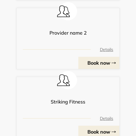
Provider name 2
Details
Book now
Striking Fitness
Details
Book now