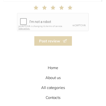
Post review
Home
About us
All categories
Contacts