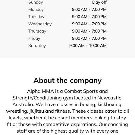
Sunday
Day off
Monday
9:00 AM - 7:00 PM
Tuesday
9:00 AM - 7:00 PM
Wednesday
9:00 AM - 7:00 PM
Thursday
9:00 AM - 7:00 PM
Friday
9:00 AM - 7:00 PM
Saturday
9:00 AM - 10:00 AM
About the company
Alpha MMA is a Combat Sports and
Strength/Conditioning gym located in Newcastle,
Australia. We have classes in boxing, kickboxing,
wrestling, jiujitsu and fitness. These classes cater to all
levels, whether it be casual members looking to stay
fit or those with competitive aspirations. Our coaching
staff are of the highest quality with every one