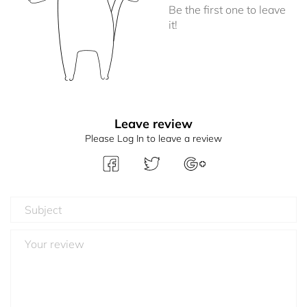
Be the first one to leave
it!
Leave review
Please Log In to leave a review