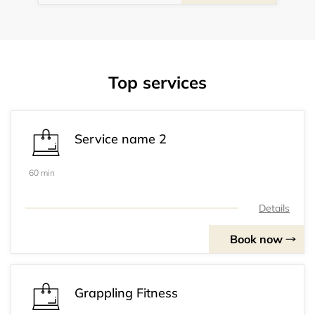
Top services
Service name 2
60 min
Details
Book now
Grappling Fitness