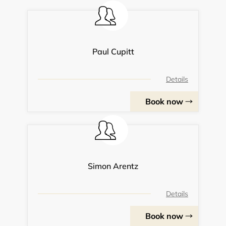
Paul Cupitt
Details
Book now
Simon Arentz
Details
Book now