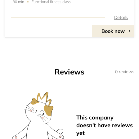
Functional fitness class
30 min
Details
Book now
Reviews
0 reviews
This company
doesn't have reviews
yet