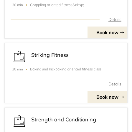
Grappling oriented fitness&nbsp;
30 min
Details
Book now
Striking Fitness
Boxing and Kickboxing oriented fitness class
30 min
Details
Book now
Strength and Conditioning