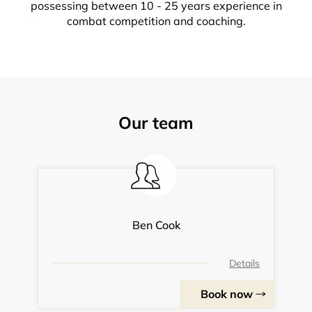
possessing between 10 - 25 years experience in
combat competition and coaching.
Our team
Ben Cook
Details
Book now