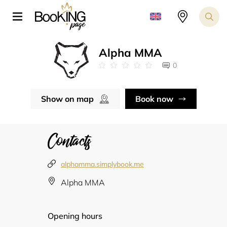
Alpha MMA
0
Show on map
Book now
Contacts
alphamma.simplybook.me
Alpha MMA
Opening hours