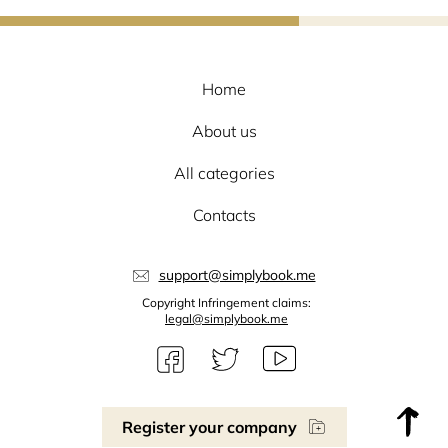
Home
About us
All categories
Contacts
support@simplybook.me
Copyright Infringement claims:
legal@simplybook.me
Register your company