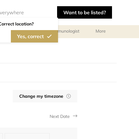
Want to be listed?
Correct location?
chologist
Allergist/Immunologist
More
Yes, correct