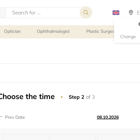
Optician
Ophthalmologist
Plastic Surgeon
Psy
Change