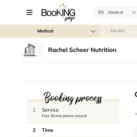
Medical
Dentist
Medical