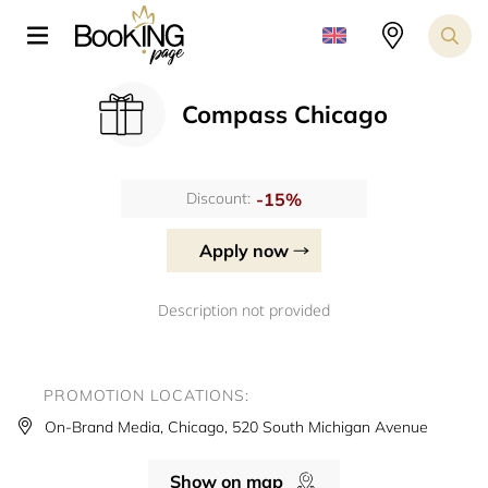
Compass Chicago
-15%
Discount:
Apply now
Description not provided
PROMOTION LOCATIONS:
On-Brand Media, Chicago, 520 South Michigan Avenue
Show on map