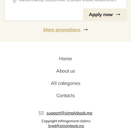
Apply now
More promotions
Home
About us
All categories
Contacts
support@simplybook.me
Copyright Infringement claims:
legal@simplybook.me