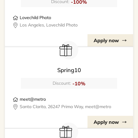
-100%
Discount:
Lovechild Photo
Los Angeles, Lovechild Photo
Apply now
Spring10
-10%
Discount:
meet@metro
Santa Clarita, 26247 Prima Way, meet@metro
Apply now