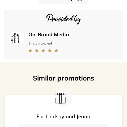
Provided by
On-Brand Media
1 reviews
Similar promotions
For Lindsay and Jenna