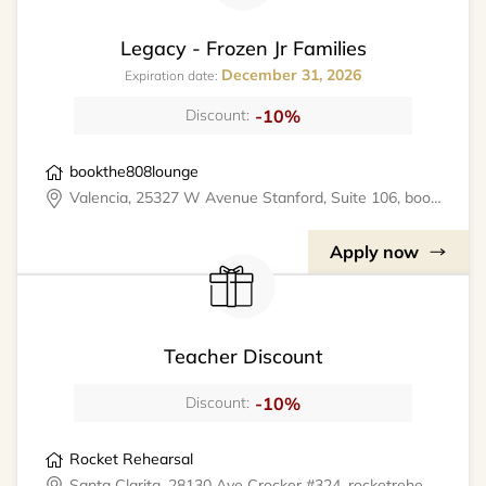
Legacy - Frozen Jr Families
December 31, 2026
Expiration date:
-10%
Discount:
bookthe808lounge
Valencia, 25327 W Avenue Stanford, Suite 106, bookthe808lounge
Apply now
Teacher Discount
-10%
Discount:
Rocket Rehearsal
Santa Clarita, 28130 Ave Crocker #324, rocketrehearsal