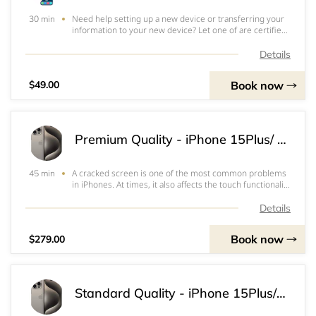
Need help setting up a new device or transferring your
30 min
information to your new device? Let one of are certified
specialist assist you virtually or in person.&nbsp;
Details
Book now
$49.00
Premium Quality - iPhone 15Plus/ Pro Max Screen & OLED Replacement
A cracked screen is one of the most common problems
45 min
in iPhones. At times, it also affects the touch functionality
or the ability to view the screen which often renders the
iPhone inoperable. Our Premium Screens are highest
Details
quality screens. It works a
Book now
$279.00
Standard Quality - iPhone 15Plus/ Pro Max Screen & LCD Replacement