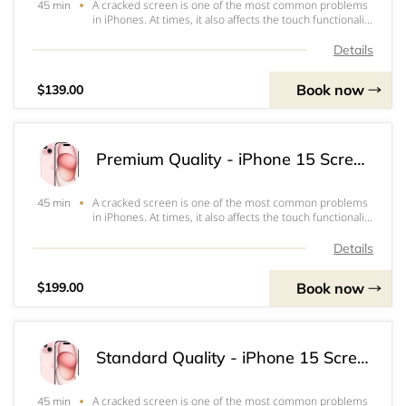
A cracked screen is one of the most common problems
45 min
in iPhones. At times, it also affects the touch functionality
or the ability to view the screen which often renders the
iPhone inoperable. Our standard quality screen is a good
Details
option to keep repair
Book now
$139.00
Premium Quality - iPhone 15 Screen & OLED Replacement
A cracked screen is one of the most common problems
45 min
in iPhones. At times, it also affects the touch functionality
or the ability to view the screen which often renders the
iPhone inoperable. Our Premium Screens are highest
Details
quality screens. It works a
Book now
$199.00
Standard Quality - iPhone 15 Screen & LCD Replacement
A cracked screen is one of the most common problems
45 min