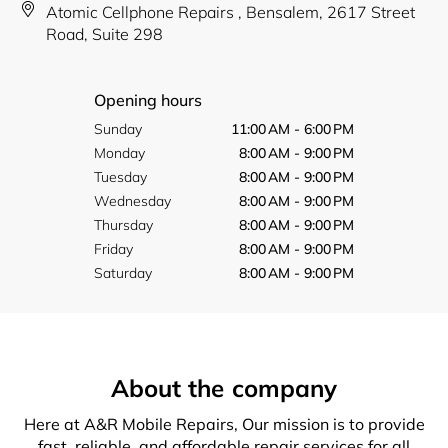
Atomic Cellphone Repairs , Bensalem, 2617 Street
Road, Suite 298
Opening hours
Sunday
11:00 AM - 6:00 PM
Monday
8:00 AM - 9:00 PM
Tuesday
8:00 AM - 9:00 PM
Wednesday
8:00 AM - 9:00 PM
Thursday
8:00 AM - 9:00 PM
Friday
8:00 AM - 9:00 PM
Saturday
8:00 AM - 9:00 PM
About the company
Here at A&R Mobile Repairs, Our mission is to provide
fast, reliable, and affordable repair services for all