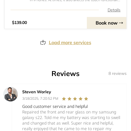
or the ability to view the screen which often renders the
iPhone inoperable. Our standard quality screen is a good
Details
option to keep repair
Book now
$139.00
Load more services
Reviews
8 reviews
Steven Worley
3/18/2025, 7:20:52 PM
Good customer service and helpful
Repaired the front and rear glass on my samsung
galaxy s22. Told me my battery was starting to swell
and changed that as well. Super nice and helpful,
really enjoyed that he came to me to repair my