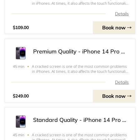
in iPhones. At times, it also affects the touch functionality
or the ability to view the screen which often renders the
iPhone inoperable. Our standard quality screen is a good
Details
option to keep repair
Book now
$109.00
Premium Quality - iPhone 14 Pro Max Screen & OLED Replacement
A cracked screen is one of the most common problems
45 min
in iPhones. At times, it also affects the touch functionality
or the ability to view the screen which often renders the
iPhone inoperable. Our Premium Screens are highest
Details
quality screens. It works a
Book now
$249.00
Standard Quality - iPhone 14 Pro Max Screen & LCD Replacement
A cracked screen is one of the most common problems
45 min
in iPhones. At times, it also affects the touch functionality