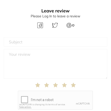
Leave review
Please Log In to leave a review