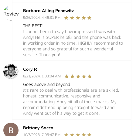
Barbara Alling Ponnwitz
9/26/2024, 4:46:31 PM
THE BEST!
I cannot begin to say how impressed I was with
Andy! He is SUPER helpful and the phone was back
in working order in no time. HIGHLY recommend to
everyone and so grateful for such a wonderful
service. Thank you!
Cory R
8/21/2024, 1:03:04 AM
Goes above and beyond
It's rare to deal with professionals are are skilled,
honest, communicative, responsive and
accommodating. Andy hit all of those marks. My
repair didn't end up being straight forward and
Andy went out of his way to get it done.
Brittany Sacco
10/7/2023, 7:05:47 PM