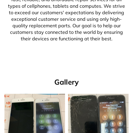
types of cellphones, tablets and computes. We strive
to exceed our customers' expectations by delivering
exceptional customer service and using only high-
quality replacement parts. Our goal is to help our
customers stay connected to the world by ensuring
their devices are functioning at their best.
Gallery