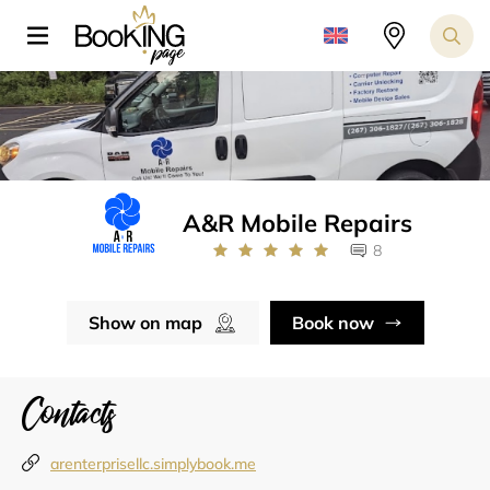
A&R Mobile Repairs
8
Show on map
Book now
Contacts
arenterprisellc.simplybook.me