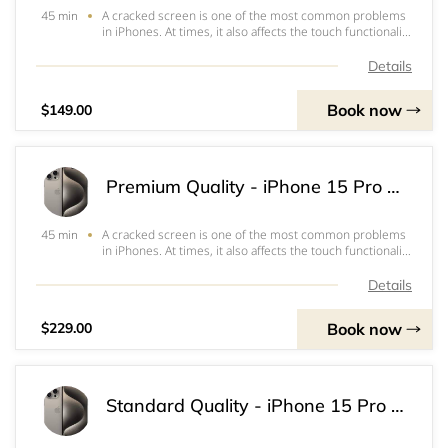
A cracked screen is one of the most common problems
45 min
in iPhones. At times, it also affects the touch functionality
or the ability to view the screen which often renders the
iPhone inoperable. Our standard quality screen is a good
Details
option to keep repair
Book now
$149.00
Premium Quality - iPhone 15 Pro Screen & OLED Replacement
A cracked screen is one of the most common problems
45 min
in iPhones. At times, it also affects the touch functionality
or the ability to view the screen which often renders the
iPhone inoperable. Our Premium Screens are highest
Details
quality screens. It works a
Book now
$229.00
Standard Quality - iPhone 15 Pro Screen & LCD Replacement