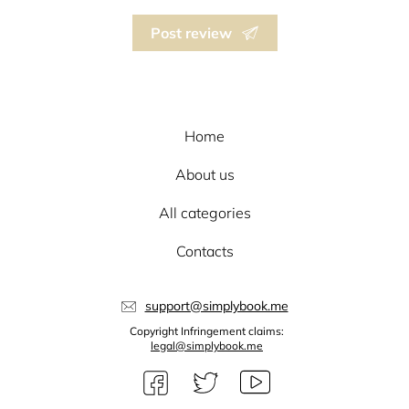
Post review
Home
About us
All categories
Contacts
support@simplybook.me
Copyright Infringement claims:
legal@simplybook.me