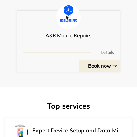
A&R Mobile Repairs
Details
Book now
Top services
Expert Device Setup and Data Migration