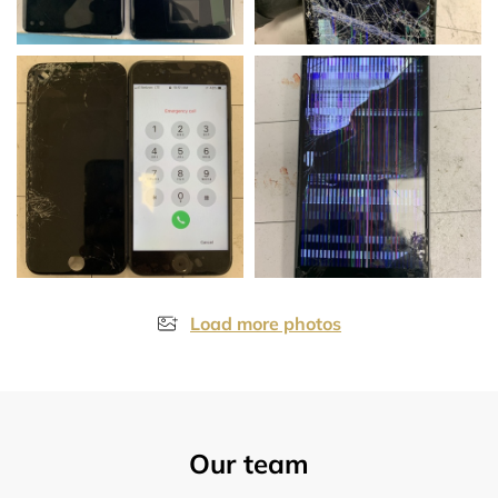
Load more photos
Our team