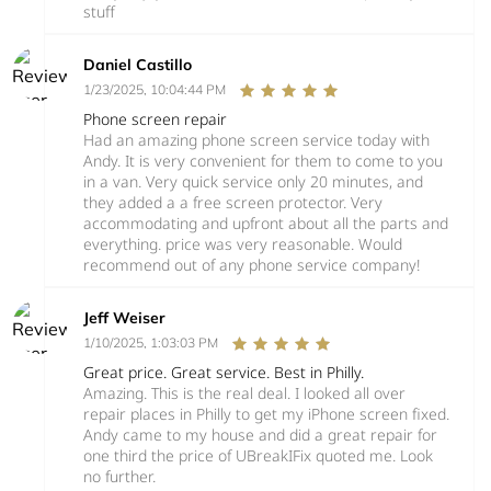
stuff
Daniel Castillo
1/23/2025, 10:04:44 PM
Phone screen repair
Had an amazing phone screen service today with
Andy. It is very convenient for them to come to you
in a van. Very quick service only 20 minutes, and
they added a a free screen protector. Very
accommodating and upfront about all the parts and
everything. price was very reasonable. Would
recommend out of any phone service company!
Jeff Weiser
1/10/2025, 1:03:03 PM
Great price. Great service. Best in Philly.
Amazing. This is the real deal. I looked all over
repair places in Philly to get my iPhone screen fixed.
Andy came to my house and did a great repair for
one third the price of UBreakIFix quoted me. Look
no further.