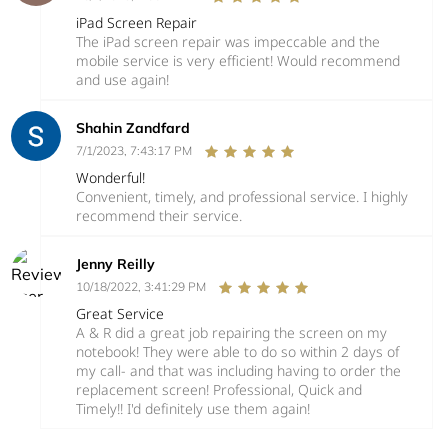
iPad Screen Repair
The iPad screen repair was impeccable and the
mobile service is very efficient! Would recommend
and use again!
Shahin Zandfard
7/1/2023, 7:43:17 PM
Wonderful!
Convenient, timely, and professional service. I highly
recommend their service.
Jenny Reilly
10/18/2022, 3:41:29 PM
Great Service
A & R did a great job repairing the screen on my
notebook! They were able to do so within 2 days of
my call- and that was including having to order the
replacement screen! Professional, Quick and
Timely!! I'd definitely use them again!