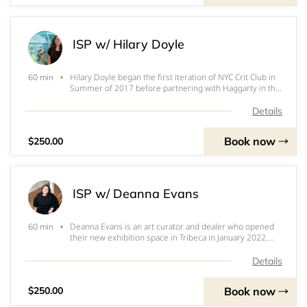
ISP w/ Hilary Doyle
Hilary Doyle began the first iteration of NYC Crit Club in
60 min
Summer of 2017 before partnering with Haggarty in the
Fall of 2017. Doyle is an artist, curator, gallery co-
director and teacher. Doyle is represented by Taymour
Details
Grahne Projects in London. Re
Book now
$250.00
ISP w/ Deanna Evans
Deanna Evans is an art curator and dealer who opened
60 min
their new exhibition space in Tribeca in January 2022.
Beginning in 2017, she curated many exhibitions in her
apartment space with artists including Holly Coulis,
Details
Emily Mae Smith, Dana Powell and m
Book now
$250.00