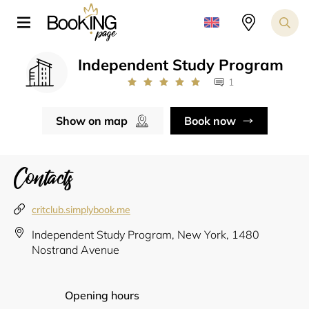
Independent Study Program
1
Show on map
Book now
Contacts
critclub.simplybook.me
Independent Study Program, New York, 1480
Nostrand Avenue
Opening hours