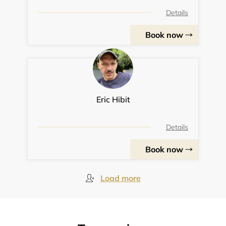
Details
Book now
Eric Hibit
Details
Book now
Load more