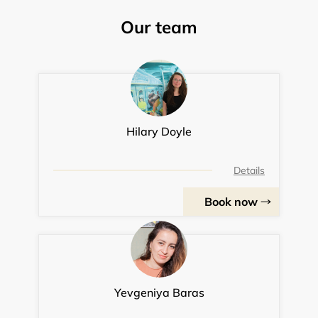
Our team
Hilary Doyle
Details
Book now
Yevgeniya Baras