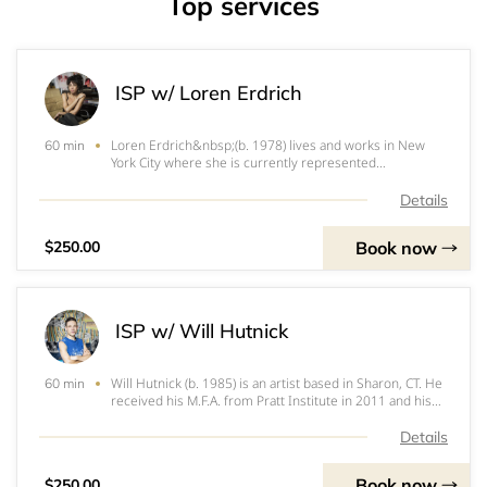
Top services
ISP w/ Loren Erdrich
Loren Erdrich&nbsp;(b. 1978) lives and works in New
60 min
York City where she is currently represented
by&nbsp;SHRINE&nbsp;gallery. Her undergraduate
degrees include a BA, magna cum laude, from the
Details
University of Pennsylvania in Philadelphia, PA in 2000
and
Book now
$250.00
ISP w/ Will Hutnick
Will Hutnick (b. 1985) is an artist based in Sharon, CT. He
60 min
received his M.F.A. from Pratt Institute in 2011 and his
B.A. from Providence College in 2007. Hutnick is a 2021
New York Foundation for the Arts Artist Fellow in
Details
Painting, as well as a gran
Book now
$250.00