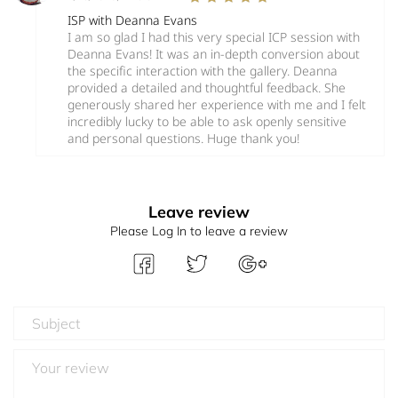
ISP with Deanna Evans
I am so glad I had this very special ICP session with
Deanna Evans! It was an in-depth conversion about
the specific interaction with the gallery. Deanna
provided a detailed and thoughtful feedback. She
generously shared her experience with me and I felt
incredibly lucky to be able to ask openly sensitive
and personal questions. Huge thank you!
Leave review
Please Log In to leave a review