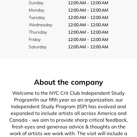
Sunday
12:00 AM - 12:00 AM
Monday
12:00 AM - 12:00 AM
Tuesday
12:00 AM - 12:00 AM
Wednesday
12:00 AM - 12:00 AM
Thursday
12:00 AM - 12:00 AM
Friday
12:00 AM - 12:00 AM
Saturday
12:00 AM - 12:00 AM
About the company
Welcome to the NYC Crit Club Independent Study
Program!In our fifth year as an organization, our
Independent Study Program (ISP) has evolved and
expanded to include artists all across America and
Canada - we aim to provide sharp critical feedback,
fresh eyes and generous advice & thoughts on the
work of artists we work with. The visit will include a