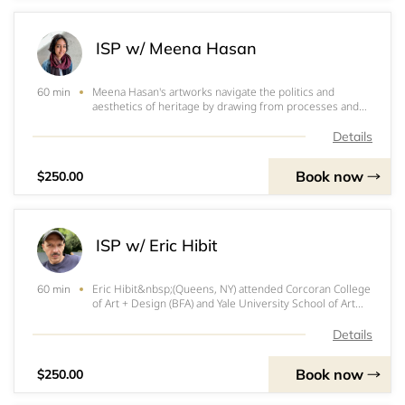
ISP w/ Meena Hasan
Meena Hasan's artworks navigate the politics and
60 min
aesthetics of heritage by drawing from processes and
forms sourced from her index of personal and historical
textiles, patterns and decorations. She uses paint, inks
Details
and a variety of papers to develop
Book now
$250.00
ISP w/ Eric Hibit
Eric Hibit&nbsp;(Queens, NY) attended Corcoran College
60 min
of Art + Design (BFA) and Yale University School of Art
(MFA). He has exhibited at Morgan Lehman Gallery,
Deanna Evans Projects, TV Projects, Hexum Gallery,
Details
Brooklyn Museum, Weatherspoon Art Muse
Book now
$250.00