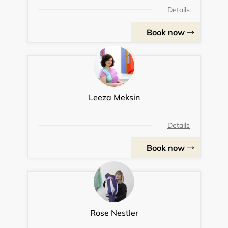
Details
Book now
Leeza Meksin
Details
Book now
Rose Nestler