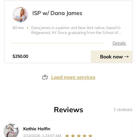
ISP w/ Dana James
Dana James is a painter and New York native, based in
60 min
Ridgewood, NY. Since graduating from the School of
Visual Arts in 2008, her work has been exhibited
extensively and can be found in private and public
Details
collections around the world. James is repres
Book now
$250.00
Load more services
Reviews
1 reviews
Kathie Halfin
2/13/2026, 1:23:07 AM