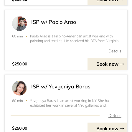
ISP w/ Paolo Arao
Paolo Arao is a Filipino-American artist working with
60 min
painting and textiles. He received his BFA from Virginia
Commonwealth University and attended the Skowhegan
School of Painting and Sculpture. Recent solo exhibitions
Details
include: The Columbus Museum (
Book now
$250.00
ISP w/ Yevgeniya Baras
Yevgeniya Baras is an artist working in NY. She has
60 min
exhibited her work in several NYC galleries and
internationally. She is represented by Nicelle
Beauchene Gallery in NY and the Landing Gallery in LA.
Details
Yevgeniya is a recipient of the Guggenheim Fello
Book now
$250.00