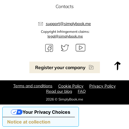
Contacts
support@simplybook.me
Copyright Infringement claims:
legal@simplybook.me
Register your company
Terms and conditions
Cookie Policy
Privacy Policy
Read our blog
FAQ
2026 © SimplyBook.me
Your Privacy Choices
Notice at collection