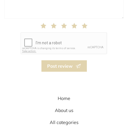
Post review
Home
About us
All categories