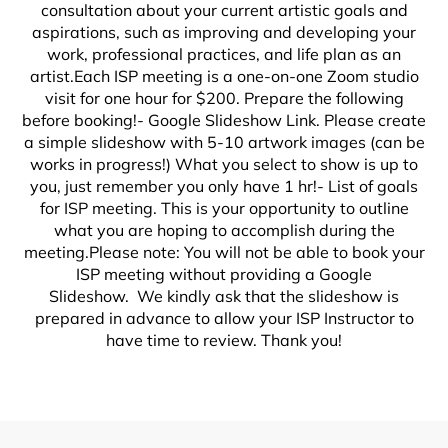
consultation about your current artistic goals and
aspirations, such as improving and developing your
work, professional practices, and life plan as an
artist.Each ISP meeting is a one-on-one Zoom studio
visit for one hour for $200. Prepare the following
before booking!- Google Slideshow Link. Please create
a simple slideshow with 5-10 artwork images (can be
works in progress!) What you select to show is up to
you, just remember you only have 1 hr!- List of goals
for ISP meeting. This is your opportunity to outline
what you are hoping to accomplish during the
meeting.Please note: You will not be able to book your
ISP meeting without providing a Google
Slideshow. We kindly ask that the slideshow is
prepared in advance to allow your ISP Instructor to
have time to review. Thank you!