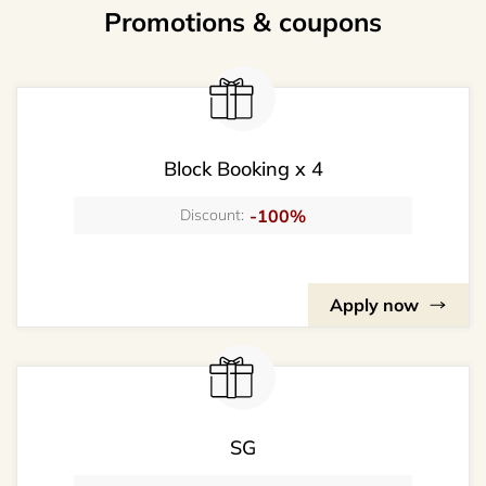
Promotions & coupons
Block Booking x 4
-100%
Discount:
Apply now
SG