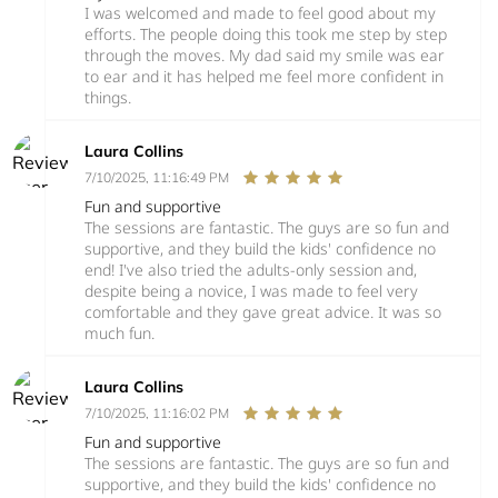
I was welcomed and made to feel good about my
efforts. The people doing this took me step by step
through the moves. My dad said my smile was ear
to ear and it has helped me feel more confident in
things.
Laura Collins
7/10/2025, 11:16:49 PM
Fun and supportive
The sessions are fantastic. The guys are so fun and
supportive, and they build the kids' confidence no
end! I've also tried the adults-only session and,
despite being a novice, I was made to feel very
comfortable and they gave great advice. It was so
much fun.
Laura Collins
7/10/2025, 11:16:02 PM
Fun and supportive
The sessions are fantastic. The guys are so fun and
supportive, and they build the kids' confidence no