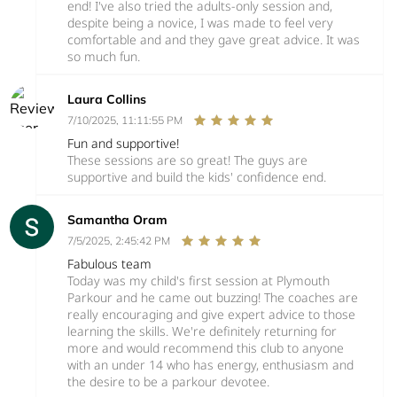
end! I've also tried the adults-only session and,
despite being a novice, I was made to feel very
comfortable and and they gave great advice. It was
so much fun.
Laura Collins
7/10/2025, 11:11:55 PM
Fun and supportive!
These sessions are so great! The guys are
supportive and build the kids' confidence end.
Samantha Oram
7/5/2025, 2:45:42 PM
Fabulous team
Today was my child's first session at Plymouth
Parkour and he came out buzzing! The coaches are
really encouraging and give expert advice to those
learning the skills. We're definitely returning for
more and would recommend this club to anyone
with an under 14 who has energy, enthusiasm and
the desire to be a parkour devotee.