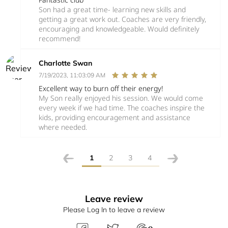
Son had a great time- learning new skills and
getting a great work out. Coaches are very friendly,
encouraging and knowledgeable. Would definitely
recommend!
Charlotte Swan
7/19/2023, 11:03:09 AM
Excellent way to burn off their energy!
My Son really enjoyed his session. We would come
every week if we had time. The coaches inspire the
kids, providing encouragement and assistance
where needed.
1
2
3
4
Leave review
Please Log In to leave a review