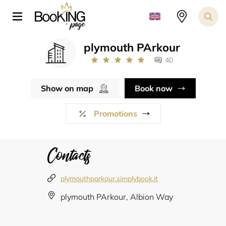
plymouth PArkour
40
Show on map
Book now
Promotions
Contacts
plymouthparkour.simplybook.it
plymouth PArkour, Albion Way