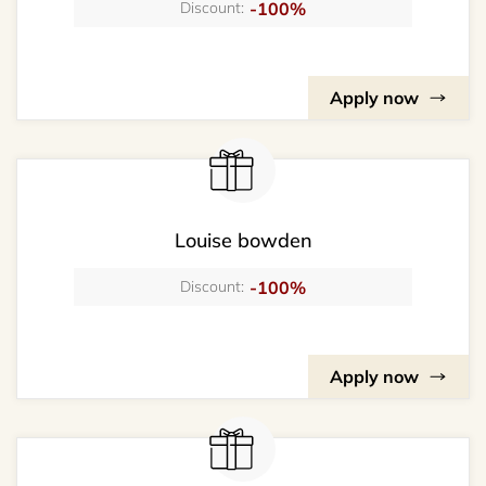
-100%
Discount:
Apply now
Louise bowden
-100%
Discount:
Apply now