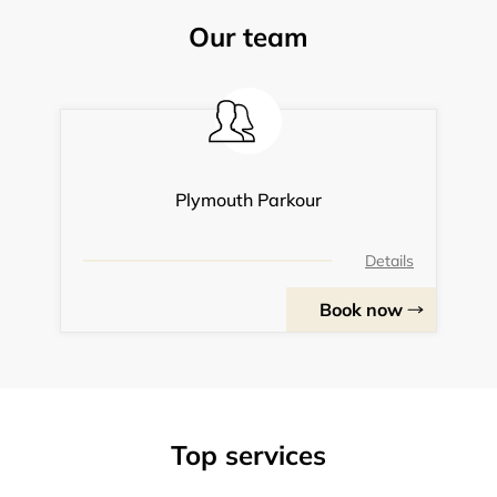
Our team
Plymouth Parkour
Details
Book now
Top services