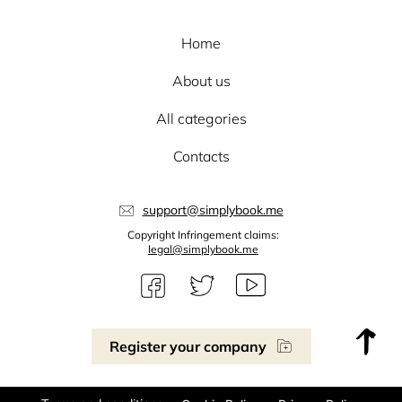
Home
About us
All categories
Contacts
support@simplybook.me
Copyright Infringement claims:
legal@simplybook.me
Register your company