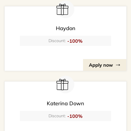
Haydon
-100%
Discount:
Apply now
Katerina Down
-100%
Discount: