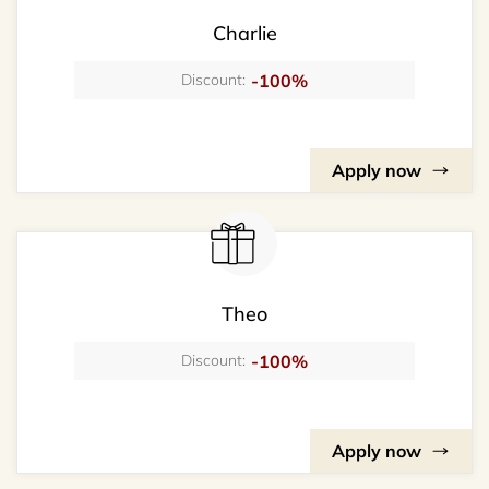
Charlie
-100%
Discount:
Apply now
Theo
-100%
Discount:
Apply now