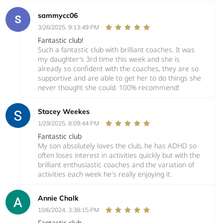
sammycc06
3/26/2025, 9:13:49 PM
Fantastic club!
Such a fantastic club with brilliant coaches. It was
my daughter’s 3rd time this week and she is
already so confident with the coaches, they are so
supportive and are able to get her to do things she
never thought she could. 100% recommend!
Stacey Weekes
1/29/2025, 8:09:44 PM
Fantastic club
My son absolutely loves the club, he has ADHD so
often loses interest in activities quickly but with the
brilliant enthusiastic coaches and the variation of
activities each week he's really enjoying it.
Annie Chalk
10/6/2024, 3:38:15 PM
Fantastic club