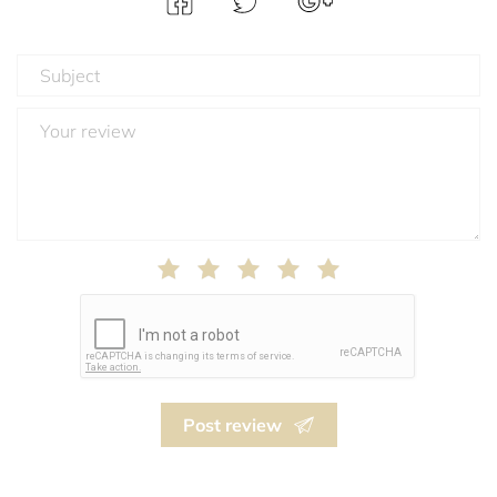
Post review