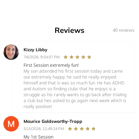
Reviews
40 reviews
Kizzy Libby
7/6/2026, 9:54:07 PM
First Session extremely fun!
My son attended his first session today and came
out extremely happy, he said he really enjoyed
himself and that is was so much fun. He has ADHD
and Autism so finding clubs that he enjoys is a
struggle as his rarely wants to go back after trialing
a club but hes asked to go again next week which is
really positive!
Maurice Goldsworthy-Trapp
5/15/2026, 12:49:24 PM
My 1st Session