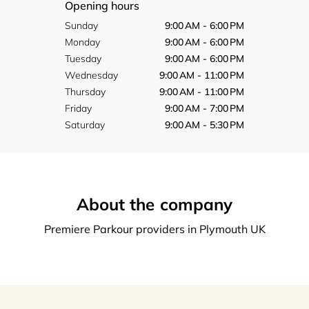
Opening hours
Sunday
9:00 AM - 6:00 PM
Monday
9:00 AM - 6:00 PM
Tuesday
9:00 AM - 6:00 PM
Wednesday
9:00 AM - 11:00 PM
Thursday
9:00 AM - 11:00 PM
Friday
9:00 AM - 7:00 PM
Saturday
9:00 AM - 5:30 PM
About the company
Premiere Parkour providers in Plymouth UK