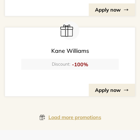
Apply now
Kane Williams
-100%
Discount:
Apply now
Load more promotions