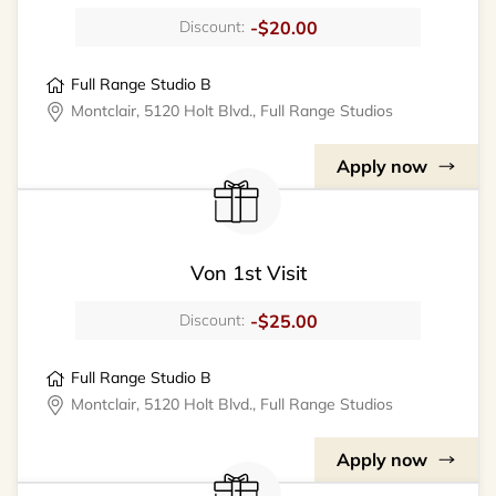
-$20.00
Discount:
Full Range Studio B
Montclair, 5120 Holt Blvd., Full Range Studios
Apply now
Von 1st Visit
-$25.00
Discount:
Full Range Studio B
Montclair, 5120 Holt Blvd., Full Range Studios
Apply now