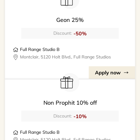
Geon 25%
-50%
Discount:
Full Range Studio B
Montclair, 5120 Holt Blvd., Full Range Studios
Apply now
Non Prophit 10% off
-10%
Discount:
Full Range Studio B
Montclair, 5120 Holt Blvd., Full Range Studios