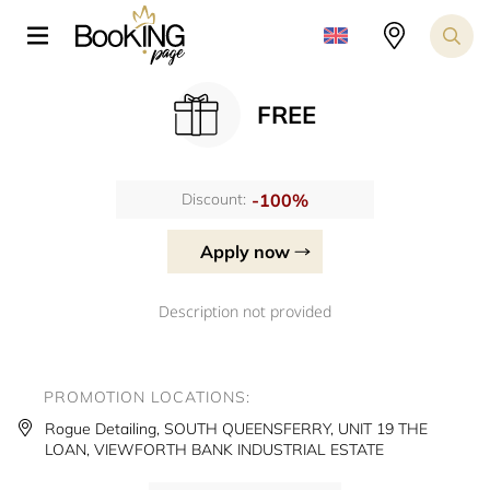
FREE
-100%
Discount:
Apply now
Description not provided
PROMOTION LOCATIONS:
Rogue Detailing, SOUTH QUEENSFERRY, UNIT 19 THE
LOAN, VIEWFORTH BANK INDUSTRIAL ESTATE