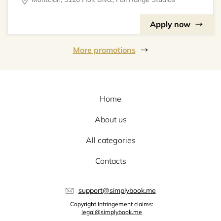
Apply now
More promotions
Home
About us
All categories
Contacts
support@simplybook.me
Copyright Infringement claims:
legal@simplybook.me