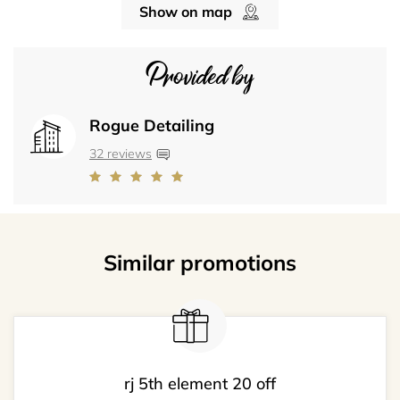
Show on map
Provided by
Rogue Detailing
32 reviews
Similar promotions
rj 5th element 20 off