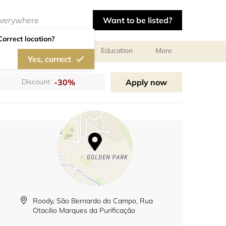
Want to be listed?
Correct location?
al meetings and services
Education
More
Yes, correct
-30%
Apply now
Discount:
Roody, São Bernardo do Campo, Rua
Otacilio Marques da Purificação