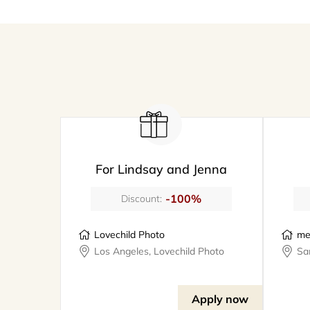
For Lindsay and Jenna
-100%
Discount:
Lovechild Photo
me
Los Angeles, Lovechild Photo
Apply now