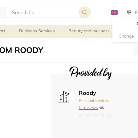
ort
Business Services
Beauty and wellness
Person
Change
COM ROODY
Provided by
Roody
Personal services
0 reviews