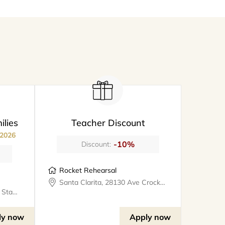
ilies
Teacher Discount
 2026
-10%
Discount:
Rocket Rehearsal
Santa Clarita, 28130 Ave Crocker #324, rocketrehearsal
Valencia, 25327 W Avenue Stanford, Suite 106, bookthe808lounge
ly now
Apply now