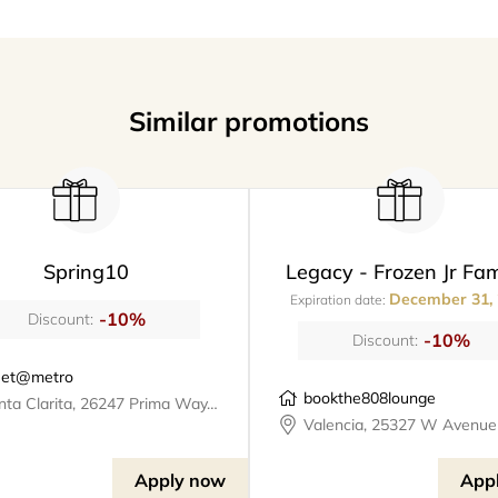
Similar promotions
Spring10
Legacy - Frozen Jr Fam
December 31,
Expiration date:
-10%
Discount:
-10%
Discount:
et@metro
bookthe808lounge
Santa Clarita, 26247 Prima Way, meet@metro
Apply now
App