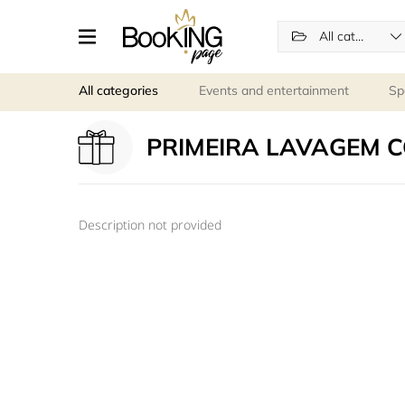
All categories
All categories
Events and entertainment
Sp
PRIMEIRA LAVAGEM 
Description not provided