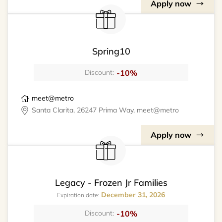
Apply now
Spring10
-10%
Discount:
meet@metro
Santa Clarita, 26247 Prima Way, meet@metro
Apply now
Legacy - Frozen Jr Families
December 31, 2026
Expiration date:
-10%
Discount: