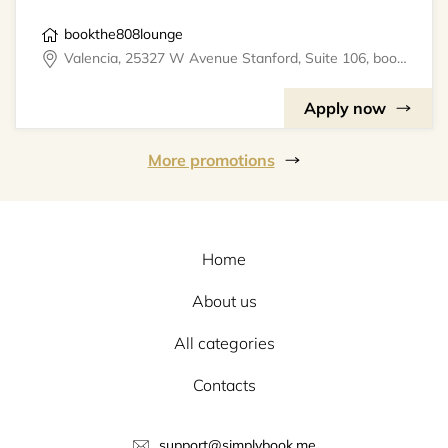
bookthe808lounge
Valencia, 25327 W Avenue Stanford, Suite 106, bookthe808lounge
Apply now
More promotions
Home
About us
All categories
Contacts
support@simplybook.me