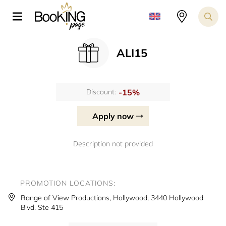
ALI15
-15%
Discount:
Apply now
Description not provided
PROMOTION LOCATIONS:
Range of View Productions, Hollywood, 3440 Hollywood
Blvd. Ste 415