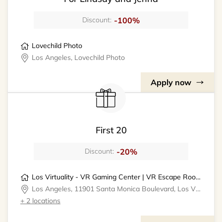
-100%
Discount:
Lovechild Photo
Los Angeles, Lovechild Photo
Apply now
First 20
-20%
Discount:
Los Virtuality - VR Gaming Center | VR Escape Rooms
Los Angeles, 11901 Santa Monica Boulevard, Los Virtuality - VR Gaming Center
+ 2 locations