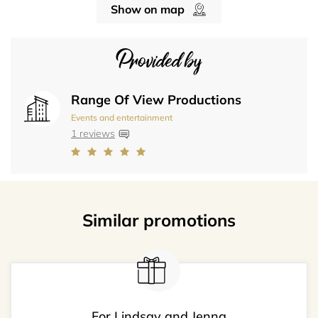
Show on map
Provided by
Range Of View Productions
Events and entertainment
1 reviews
Similar promotions
For Lindsay and Jenna