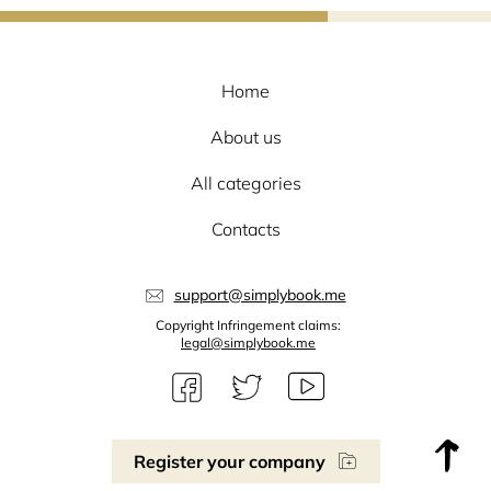
Home
About us
All categories
Contacts
support@simplybook.me
Copyright Infringement claims:
legal@simplybook.me
Register your company