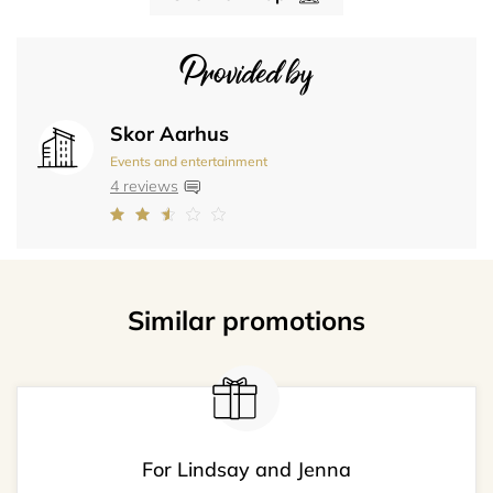
Provided by
Skor Aarhus
Events and entertainment
4 reviews
Similar promotions
For Lindsay and Jenna