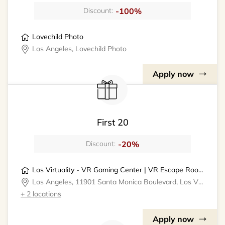
-100%
Discount:
Lovechild Photo
Los Angeles, Lovechild Photo
Apply now
First 20
-20%
Discount:
Los Virtuality - VR Gaming Center | VR Escape Rooms
Los Angeles, 11901 Santa Monica Boulevard, Los Virtuality - VR Gaming Center
+ 2 locations
Apply now