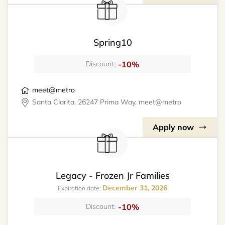
Spring10
-10%
Discount:
meet@metro
Santa Clarita, 26247 Prima Way, meet@metro
Apply now
Legacy - Frozen Jr Families
December 31, 2026
Expiration date:
-10%
Discount: