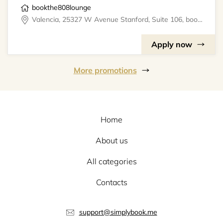
bookthe808lounge
Valencia, 25327 W Avenue Stanford, Suite 106, bookthe808lounge
Apply now
More promotions
Home
About us
All categories
Contacts
support@simplybook.me