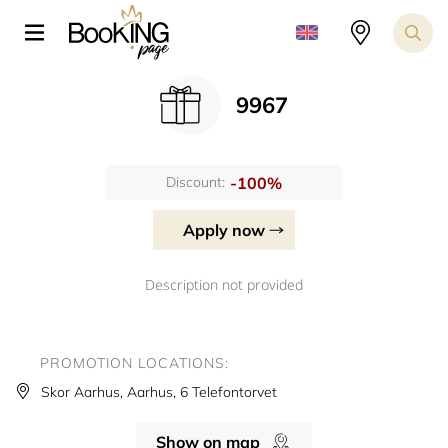
9967
-100%
Discount:
Apply now
Description not provided
PROMOTION LOCATIONS:
Skor Aarhus, Aarhus, 6 Telefontorvet
Show on map