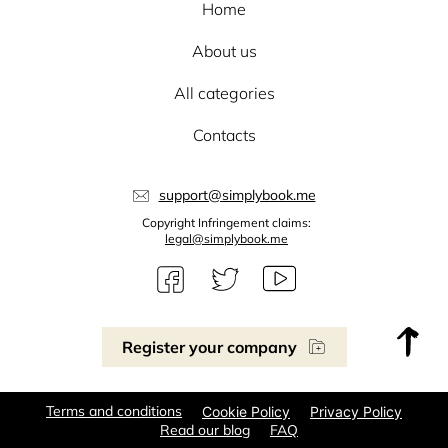
Home
About us
All categories
Contacts
support@simplybook.me
Copyright Infringement claims:
legal@simplybook.me
Register your company
Terms and conditions
Cookie Policy
Privacy Policy
Read our blog
FAQ