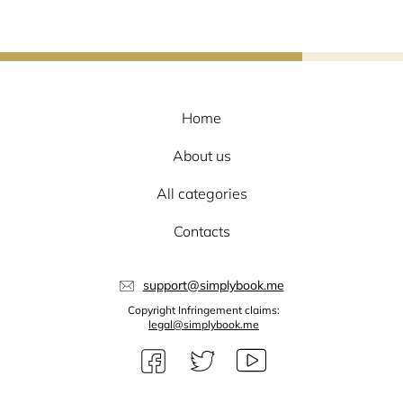
Home
About us
All categories
Contacts
support@simplybook.me
Copyright Infringement claims:
legal@simplybook.me