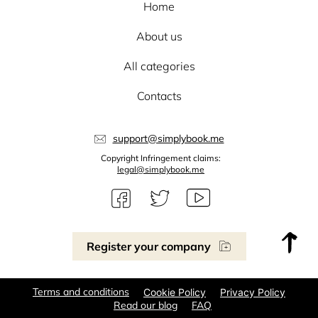
Home
About us
All categories
Contacts
support@simplybook.me
Copyright Infringement claims:
legal@simplybook.me
Register your company
Terms and conditions
Cookie Policy
Privacy Policy
Read our blog
FAQ