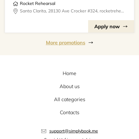
Rocket Rehearsal
Santa Clarita, 28130 Ave Crocker #324, rocketrehearsal
Apply now
More promotions
Home
About us
All categories
Contacts
support@simplybook.me