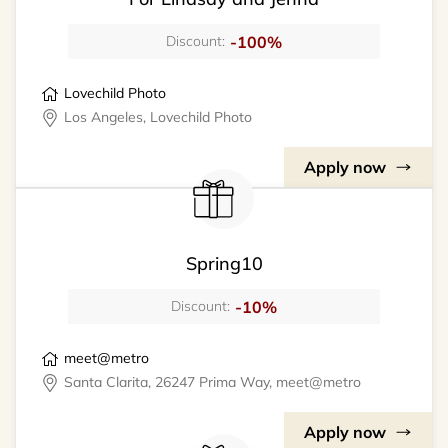
-100%
Discount:
Lovechild Photo
Los Angeles, Lovechild Photo
Apply now
Spring10
-10%
Discount:
meet@metro
Santa Clarita, 26247 Prima Way, meet@metro
Apply now