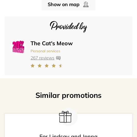
Show on map
Provided by
The Cat's Meow
Personal services
267 reviews
Similar promotions
For Lindsay and Jenna