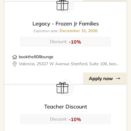
Legacy - Frozen Jr Families
December 31, 2026
Expiration date:
-10%
Discount:
bookthe808lounge
Valencia, 25327 W Avenue Stanford, Suite 106, bookthe808lounge
Apply now
Teacher Discount
-10%
Discount: