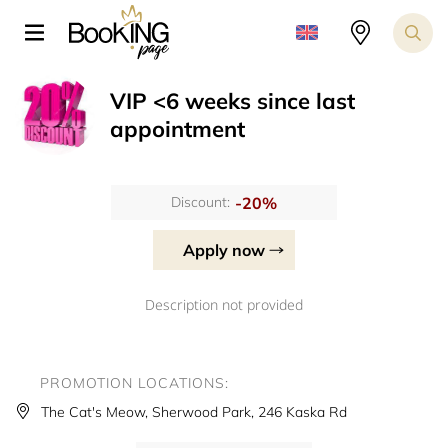
VIP <6 weeks since last
appointment
-20%
Discount:
Apply now
Description not provided
PROMOTION LOCATIONS:
The Cat's Meow, Sherwood Park, 246 Kaska Rd