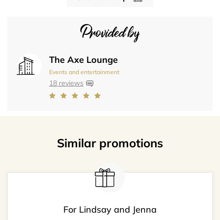
Provided by
The Axe Lounge
Events and entertainment
18 reviews
Similar promotions
For Lindsay and Jenna