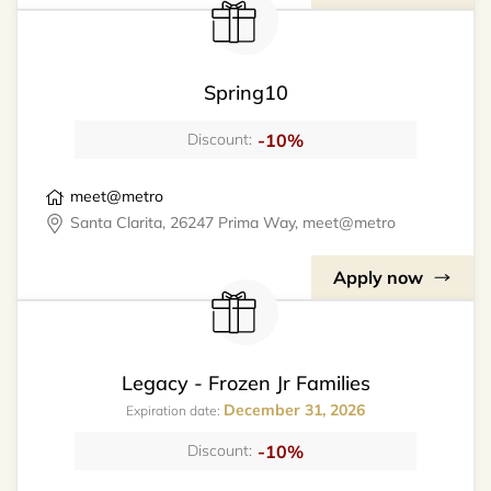
Spring10
-10%
Discount:
meet@metro
Santa Clarita, 26247 Prima Way, meet@metro
Apply now
Legacy - Frozen Jr Families
December 31, 2026
Expiration date:
-10%
Discount: