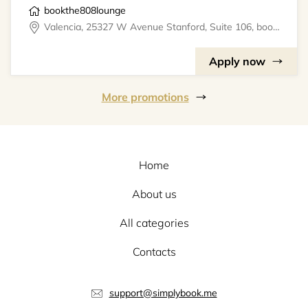
bookthe808lounge
Valencia, 25327 W Avenue Stanford, Suite 106, bookthe808lounge
Apply now
More promotions
Home
About us
All categories
Contacts
support@simplybook.me