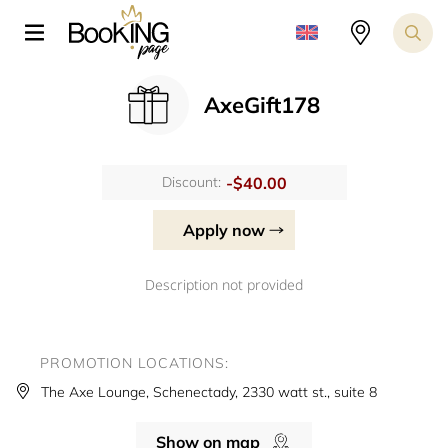
AxeGift178
-$40.00
Discount:
Apply now
Description not provided
PROMOTION LOCATIONS:
The Axe Lounge, Schenectady, 2330 watt st., suite 8
Show on map