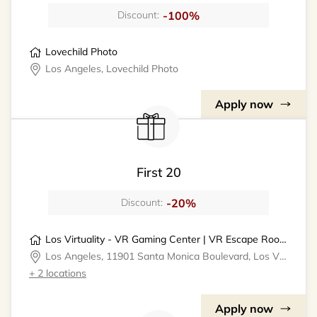
-100%
Discount:
Lovechild Photo
Los Angeles, Lovechild Photo
Apply now
First 20
-20%
Discount:
Los Virtuality - VR Gaming Center | VR Escape Rooms
Los Angeles, 11901 Santa Monica Boulevard, Los Virtuality - VR Gaming Center
+ 2 locations
Apply now