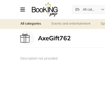
All categories
All categories
Events and entertainment
Sp
AxeGift762
Description not provided