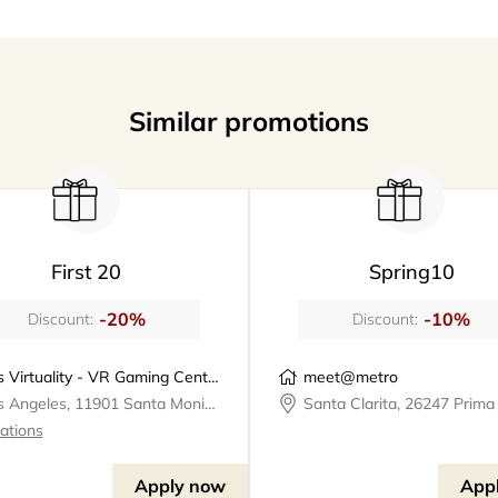
Similar promotions
First 20
Spring10
-20%
-10%
Discount:
Discount:
Los Virtuality - VR Gaming Center | VR Escape Rooms
meet@metro
Los Angeles, 11901 Santa Monica Boulevard, Los Virtuality - VR Gaming Center
cations
Apply now
App