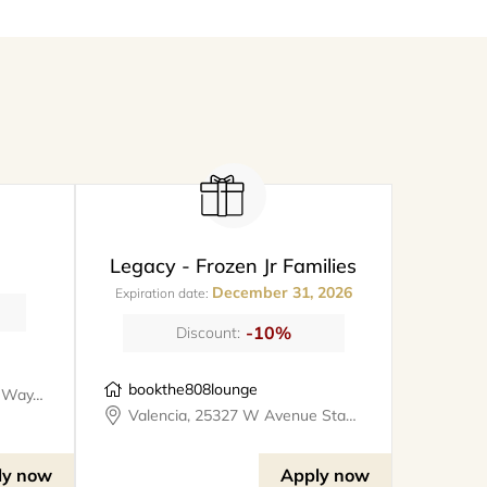
Legacy - Frozen Jr Families
December 31, 2026
Expiration date:
-10%
Discount:
bookthe808lounge
Santa Clarita, 26247 Prima Way, meet@metro
Valencia, 25327 W Avenue Stanford, Suite 106, bookthe808lounge
ly now
Apply now