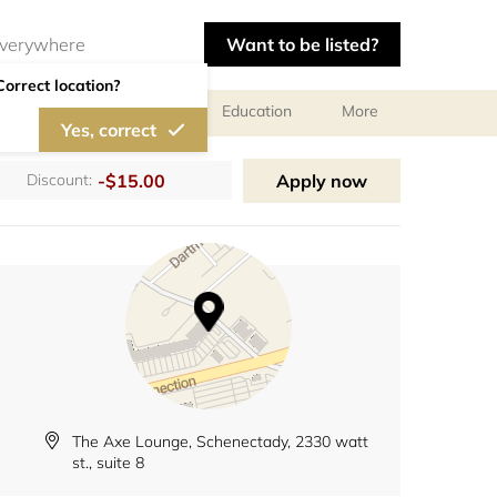
Want to be listed?
Correct location?
al meetings and services
Education
More
Yes, correct
-$15.00
Apply now
Discount:
The Axe Lounge, Schenectady, 2330 watt
st., suite 8