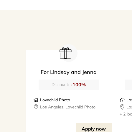
For Lindsay and Jenna
-100%
Discount:
Lovechild Photo
Los Angeles, Lovechild Photo
+ 2 lo
Apply now