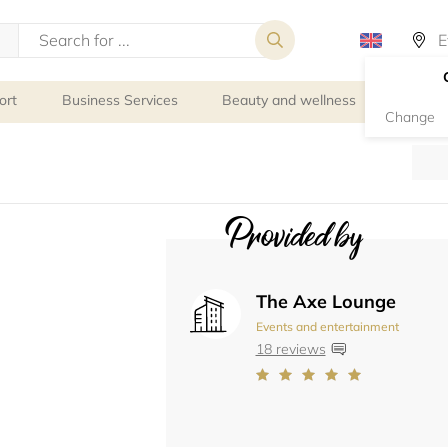
ort
Business Services
Beauty and wellness
Person
Change
Provided by
The Axe Lounge
Events and entertainment
18 reviews