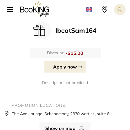
IbeatSam164
-$15.00
Discount:
Apply now
Description not provided
PROMOTION LOCATIONS:
The Axe Lounge, Schenectady, 2330 watt st., suite 8
Show on map