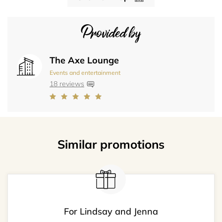
Provided by
The Axe Lounge
Events and entertainment
18 reviews
Similar promotions
For Lindsay and Jenna