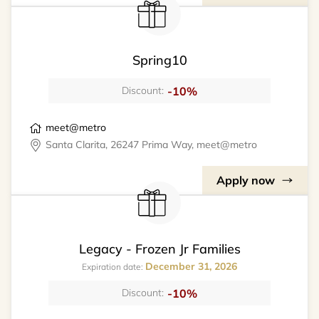
Spring10
-10%
Discount:
meet@metro
Santa Clarita, 26247 Prima Way, meet@metro
Apply now
Legacy - Frozen Jr Families
December 31, 2026
Expiration date:
-10%
Discount: