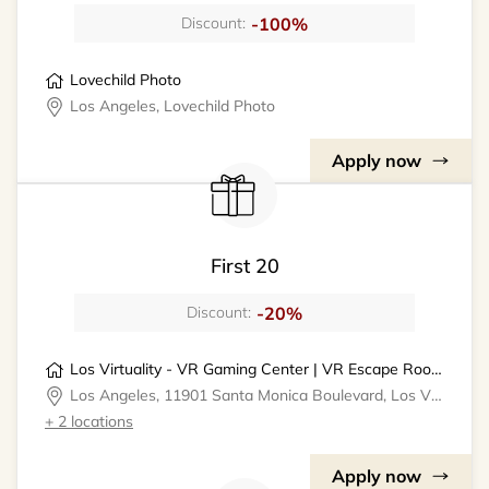
-100%
Discount:
Lovechild Photo
Los Angeles, Lovechild Photo
Apply now
First 20
-20%
Discount:
Los Virtuality - VR Gaming Center | VR Escape Rooms
Los Angeles, 11901 Santa Monica Boulevard, Los Virtuality - VR Gaming Center
+ 2 locations
Apply now