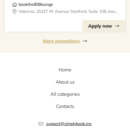
bookthe808lounge
Valencia, 25327 W Avenue Stanford, Suite 106, bookthe808lounge
Apply now
More promotions
Home
About us
All categories
Contacts
support@simplybook.me