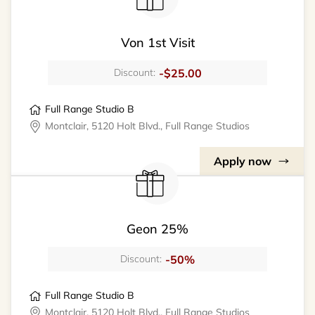
Von 1st Visit
-$25.00
Discount:
Full Range Studio B
Montclair, 5120 Holt Blvd., Full Range Studios
Apply now
Geon 25%
-50%
Discount:
Full Range Studio B
Montclair, 5120 Holt Blvd., Full Range Studios