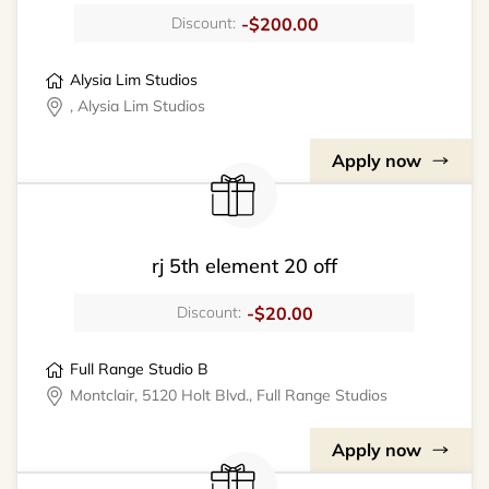
-$200.00
Discount:
Alysia Lim Studios
, Alysia Lim Studios
Apply now
rj 5th element 20 off
-$20.00
Discount:
Full Range Studio B
Montclair, 5120 Holt Blvd., Full Range Studios
Apply now