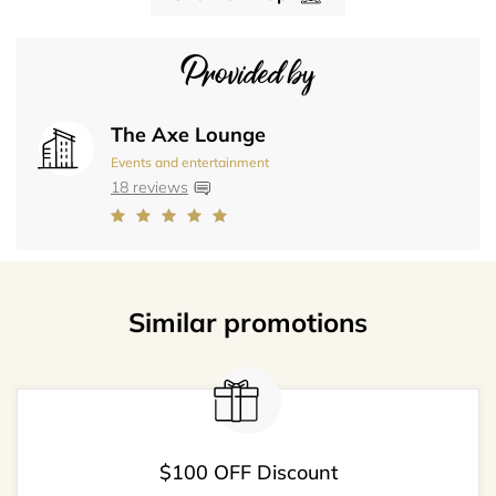
Provided by
The Axe Lounge
Events and entertainment
18 reviews
Similar promotions
$100 OFF Discount