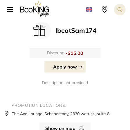
IbeatSam174
-$15.00
Discount:
Apply now
Description not provided
PROMOTION LOCATIONS:
The Axe Lounge, Schenectady, 2330 watt st., suite 8
Show on map