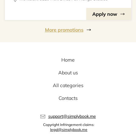
Apply now
More promotions
Home
About us
All categories
Contacts
support@simplybook.me
Copyright Infringement claims:
legal@simplybook.me