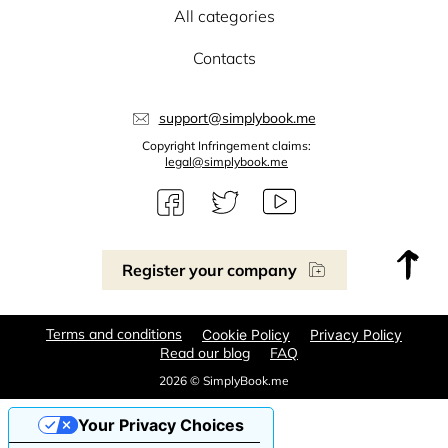
All categories
Contacts
support@simplybook.me
Copyright Infringement claims:
legal@simplybook.me
Register your company
Terms and conditions
Cookie Policy
Privacy Policy
Read our blog
FAQ
2026 © SimplyBook.me
Your Privacy Choices