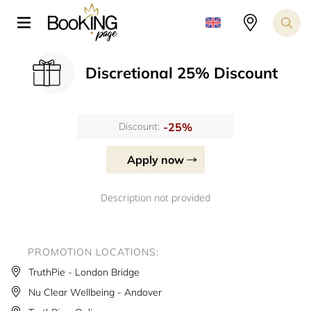
Discretional 25% Discount
-25%
Discount:
Apply now
Description not provided
PROMOTION LOCATIONS:
TruthPie - London Bridge
Nu Clear Wellbeing - Andover