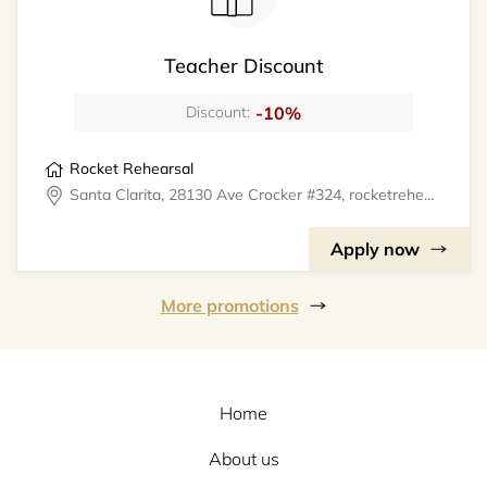
Teacher Discount
-10%
Discount:
Rocket Rehearsal
Santa Clarita, 28130 Ave Crocker #324, rocketrehearsal
Apply now
More promotions
Home
About us