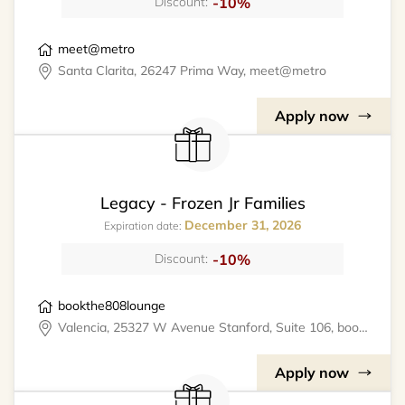
-10%
Discount:
meet@metro
Santa Clarita, 26247 Prima Way, meet@metro
Apply now
Legacy - Frozen Jr Families
December 31, 2026
Expiration date:
-10%
Discount:
bookthe808lounge
Valencia, 25327 W Avenue Stanford, Suite 106, bookthe808lounge
Apply now