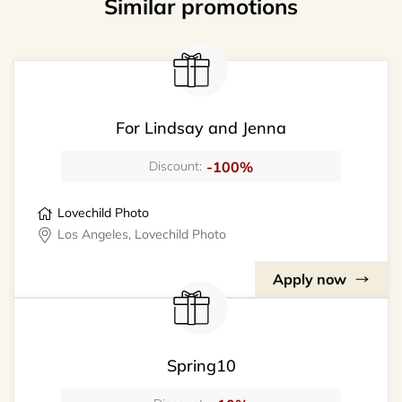
Similar promotions
For Lindsay and Jenna
-100%
Discount:
Lovechild Photo
Los Angeles, Lovechild Photo
Apply now
Spring10