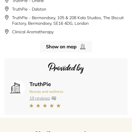
TruthPie - Online
TruthPie - Dalston
TruthPie - Bermondsey, 105 & 208 Kala Studios, The Biscuit
Factory, Bermondsey, SE16 4DG, London
Clinical Aromatherapy
Show on map
Provided by
TruthPie
Beauty and wellness
19 reviews