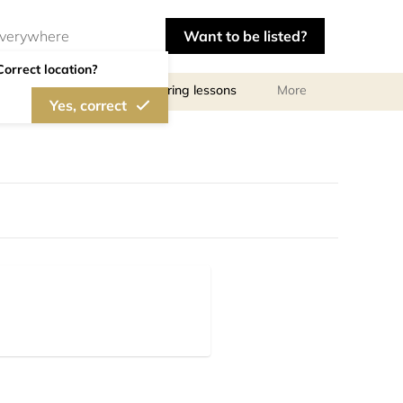
Want to be listed?
Correct location?
ls
Libraries
Tutoring lessons
More
Yes, correct