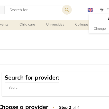
events
Child care
Universities
Colleges
Schoo
Change