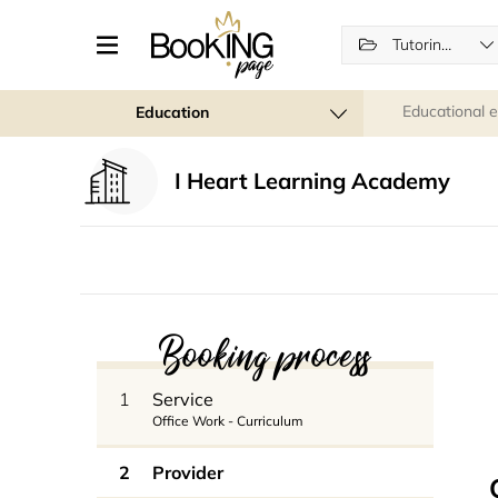
Tutoring lessons
Educational 
Education