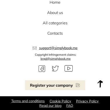
Home
About us
All categories
Contacts
support@simplybook.me
Copyright Infringement claims:
legal@simplybook.me
Register your company
Terms and conditions
Cookie Policy
Privacy Policy
Read our blog
FAQ