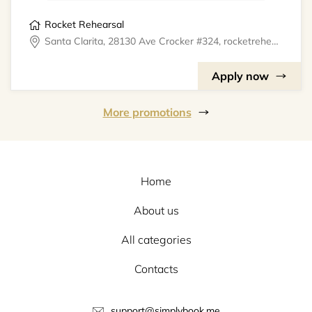
Rocket Rehearsal
Santa Clarita, 28130 Ave Crocker #324, rocketrehearsal
Apply now
More promotions
Home
About us
All categories
Contacts
support@simplybook.me