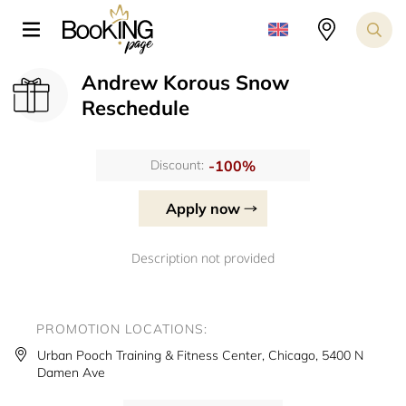
Andrew Korous Snow
Reschedule
-100%
Discount:
Apply now
Description not provided
PROMOTION LOCATIONS:
Urban Pooch Training & Fitness Center, Chicago, 5400 N
Damen Ave