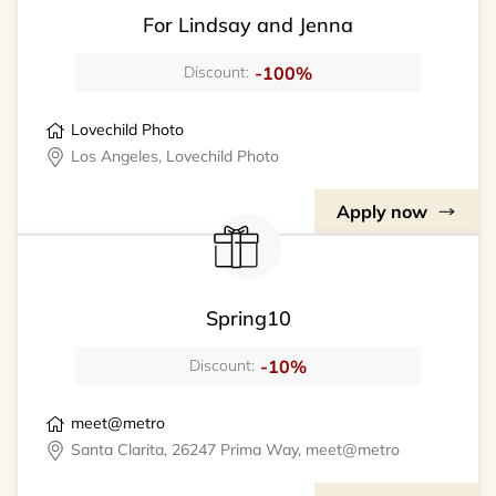
For Lindsay and Jenna
-100%
Discount:
Lovechild Photo
Los Angeles, Lovechild Photo
Apply now
Spring10
-10%
Discount:
meet@metro
Santa Clarita, 26247 Prima Way, meet@metro