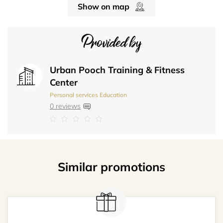
Show on map
Provided by
Urban Pooch Training & Fitness
Center
Personal services
Education
0 reviews
Similar promotions