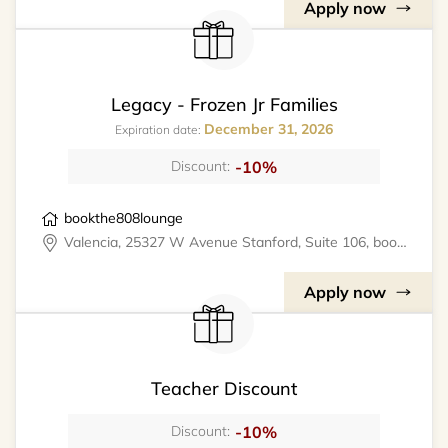
Apply now
Legacy - Frozen Jr Families
December 31, 2026
Expiration date:
-10%
Discount:
bookthe808lounge
Valencia, 25327 W Avenue Stanford, Suite 106, bookthe808lounge
Apply now
Teacher Discount
-10%
Discount: