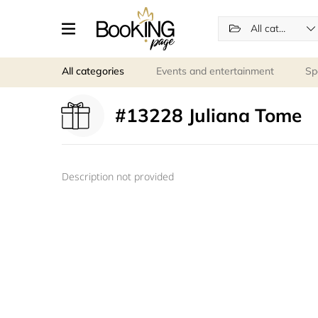
All categories
All categories
Events and entertainment
Sp
#13228 Juliana Tome
Description not provided