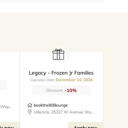
Legacy - Frozen Jr Families
December 31, 2026
Expiration date:
-10%
Discount:
bookthe808lounge
Santa Clarita, 26247 Prima Way, meet@metro
Valencia, 25327 W Avenue Stanford, Suite 106, bookthe808lounge
ly now
Apply now