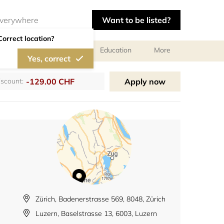
Want to be listed?
Correct location?
al meetings and services
Education
More
Yes, correct
-129.00 CHF
Apply now
iscount:
Zürich, Badenerstrasse 569, 8048, Zürich
Luzern, Baselstrasse 13, 6003, Luzern