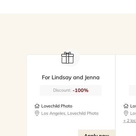
For Lindsay and Jenna
-100%
Discount:
Lovechild Photo
Los Angeles, Lovechild Photo
+ 2 lo
Apply now