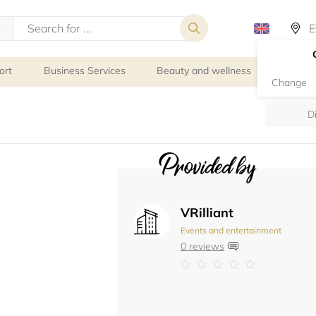
ort
Business Services
Beauty and wellness
Person
Change
D
Provided by
VRilliant
Events and entertainment
0 reviews