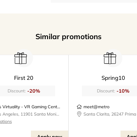
Similar promotions
First 20
Spring10
-20%
-10%
Discount:
Discount:
Los Virtuality - VR Gaming Center | VR Escape Rooms
meet@metro
Los Angeles, 11901 Santa Monica Boulevard, Los Virtuality - VR Gaming Center
cations
Apply now
App