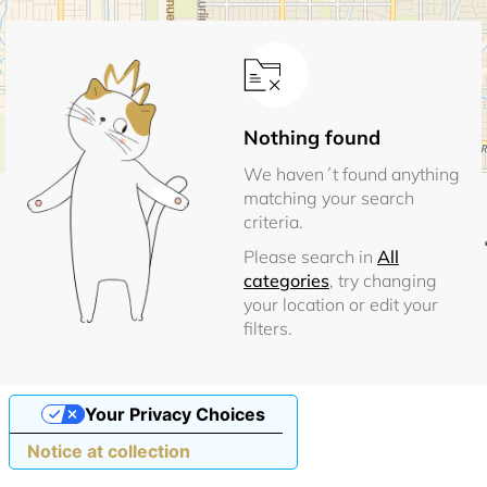
Nothing found
We haven´t found anything
matching your search
criteria.
Please search in
All
categories
, try changing
your location or edit your
filters.
Your Privacy Choices
Notice at collection