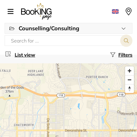
Counselling/Consulting
List view
Filters