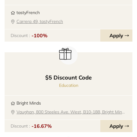
tastyFrench
Carrera 49, tastyFrench
-100%
Apply
Discount :
$5 Discount Code
Education
Bright Minds
Vaughan, 800 Steeles Ave. West, B10-188, Bright Minds
-16.67%
Apply
Discount :