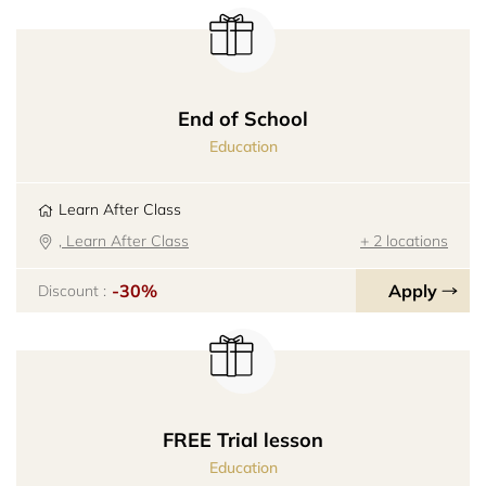
End of School
Education
Learn After Class
, Learn After Class
+ 2 locations
-30%
Apply
Discount :
FREE Trial lesson
Education