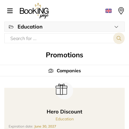
Education
Promotions
Companies
Hero Discount
Education
Expiration date:
June 30, 2027