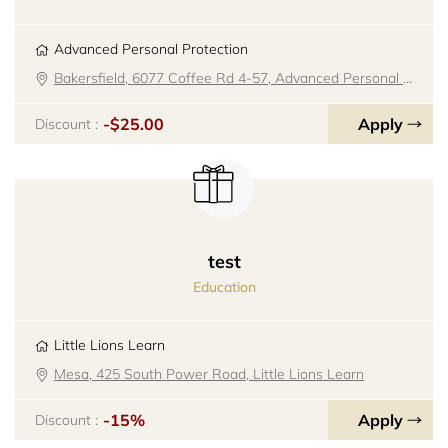
Advanced Personal Protection
Bakersfield, 6077 Coffee Rd 4-57, Advanced Personal Protection
-$25.00
Apply
Discount :
test
Education
Little Lions Learn
Mesa, 425 South Power Road, Little Lions Learn
-15%
Apply
Discount :