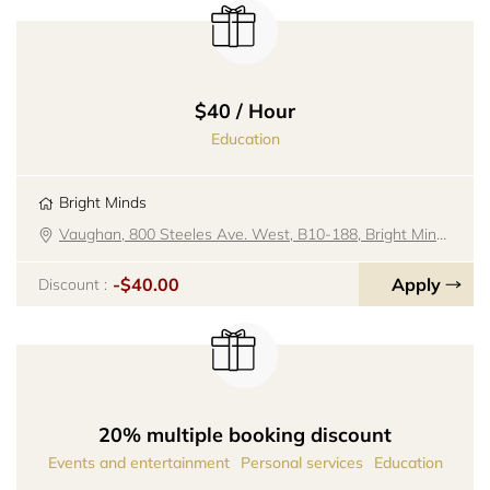
$40 / Hour
Education
Bright Minds
Vaughan, 800 Steeles Ave. West, B10-188, Bright Minds
-$40.00
Apply
Discount :
20% multiple booking discount
Events and entertainment
Personal services
Education