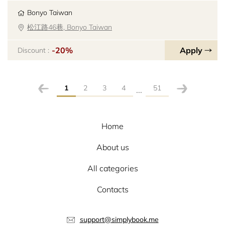
Bonyo Taiwan
松江路46巷, Bonyo Taiwan
-20%
Apply
Discount :
1
2
3
4
51
...
Home
About us
All categories
Contacts
support@simplybook.me