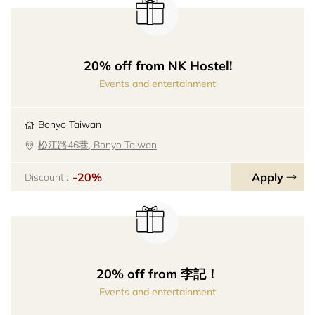
20% off from NK Hostel!
Events and entertainment
Bonyo Taiwan
松江路46巷, Bonyo Taiwan
-20%
Apply
Discount :
20% off from 李記！
Events and entertainment