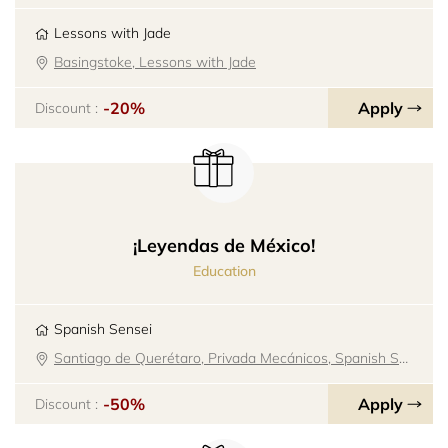
Lessons with Jade
Basingstoke, Lessons with Jade
-20%
Apply
Discount :
¡Leyendas de México!
Education
Spanish Sensei
Santiago de Querétaro, Privada Mecánicos, Spanish Sensei
-50%
Apply
Discount :