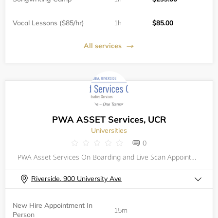
Vocal Lessons ($85/hr)
1h
$85.00
All services
PWA ASSET Services, UCR
Universities
0
PWA Asset Services On Boarding and Live Scan Appointment Scheduler
Riverside, 900 University Ave
New Hire Appointment In
15m
Person