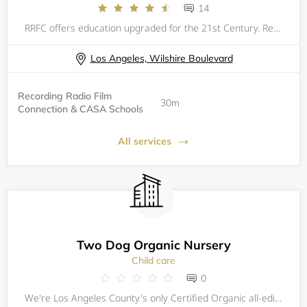
14
RRFC offers education upgraded for the 21st Century. Recording Radio Film Connection &amp; CASA Schools (RRFC) provides career-focused, post-secondary educational programs which are structured for online delivery, paired with industry focused externs
Los Angeles, Wilshire Boulevard
Recording Radio Film
30m
Connection & CASA Schools
All services
Two Dog Organic Nursery
Child care
0
We're Los Angeles County's only Certified Organic all-edibles Nursery! Now in our 11th year, we offer a huge variety of Certified Organic Veggie, Herb & Edible Flower seedlings, plus we carry loads of Fruit Trees, Berry Bushes, and Organic Soils, Fe