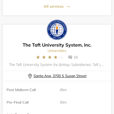
All services
The Taft University System, Inc.
Universities
18
The Taft University System Inc.&nbsp; Subsidiaries: Taft Law School and William Howard Taft UniversityProgram Information,&nbsp;Post Midterm and Pre-Final Call Appointment Page.
Santa Ana, 3700 S Susan Street
Post Midterm Call
45m
Pre-Final Call
30m