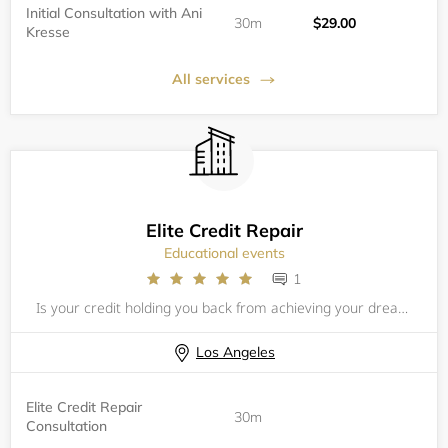
Initial Consultation with Ani
30m
$29.00
Kresse
All services
Elite Credit Repair
Educational events
1
Is your credit holding you back from achieving your dreams &amp; goals? Maybe you haven't been able to get that vehicle or home you've always wanted? Bad credit can be very difficult and expensive but no worries, at Ophicial Investors we have helped
Los Angeles
Elite Credit Repair
30m
Consultation