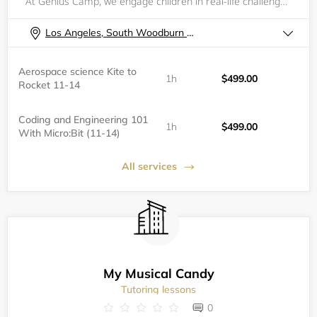
At Genius Camp, we engage children in real-life challenges and encourage them to put theory into practice with fun STREAM-based (Science, Technology, Robotics, Engineering, Arts, and Math) projects.
Los Angeles, South Woodburn Drive
Aerospace science Kite to
1h
$499.00
Rocket 11-14
Coding and Engineering 101
1h
$499.00
With Micro:Bit (11-14)
All services
My Musical Candy
Tutoring lessons
0