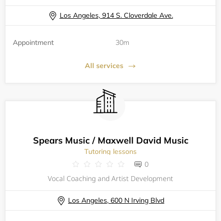
Los Angeles, 914 S. Cloverdale Ave.
Appointment
30m
All services
Spears Music / Maxwell David Music
Tutoring lessons
0
Vocal Coaching and Artist Development
Los Angeles, 600 N Irving Blvd