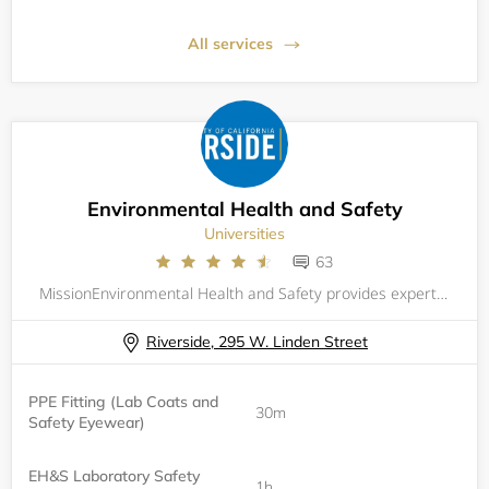
All services
Environmental Health and Safety
Universities
63
MissionEnvironmental Health and Safety provides expertise to strengthen the culture of safety and responsibility across the campus community.VisionTo partner with the campus community in pursuit of environmental health and safety excellence with inte
Riverside, 295 W. Linden Street
PPE Fitting (Lab Coats and
30m
Safety Eyewear)
EH&S Laboratory Safety
1h