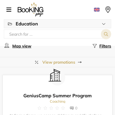
Education
Map view
Filters
View promotions
GeniusCamp Summer Program
Coaching
0