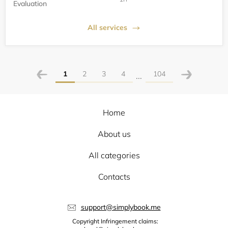
Evaluation
All services
1
2
3
4
104
...
Home
About us
All categories
Contacts
support@simplybook.me
Copyright Infringement claims: