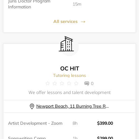
Juris Doctor Program
15m
Information
All services
OC HIT
Tutoring lessons
0
We offer lessons and talent development
Newport Beach, 11 Burning Tree Road
Artist Development - Zoom
8h
$399.00
Songwriting Camp
1h
$299.00