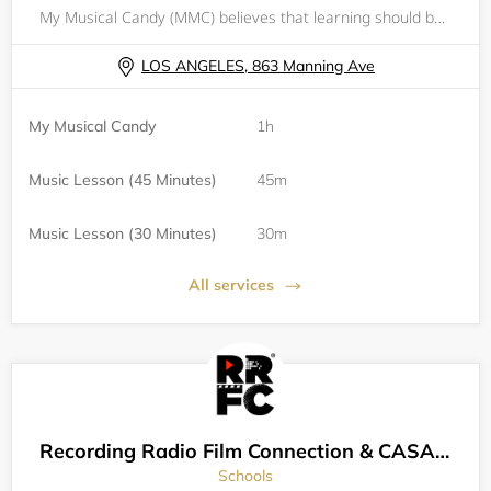
My Musical Candy (MMC) believes that learning should be fun and exciting! Every individual should have the opportunity to receive an excellent music and academic education, whether a student is learning as a hobby or aspires to pursue something prof
LOS ANGELES, 863 Manning Ave
My Musical Candy
1h
Music Lesson (45 Minutes)
45m
Music Lesson (30 Minutes)
30m
All services
Recording Radio Film Connection & CASA Schools
Schools