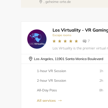
, geheime-orte.de
Escape rooms
7
Los Angeles, 11901 Santa Monica Boulevard
1-hour VR Session
1h
2-hour VR Session
2h
All-Day Pass
8h
All services