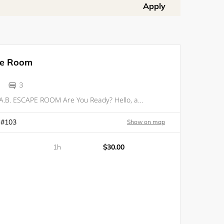
Apply
pe Room
3
WELCOME TO D.A.B. ESCAPE ROOM Are You Ready? Hello, and welcome to our stunning escape room experience. Here at D.A.B. Escape Room, we’ll go out of our way to challenge you. Our team of designers and game masters have created the perfect room for f
 #103
Show on map
1h
$30.00