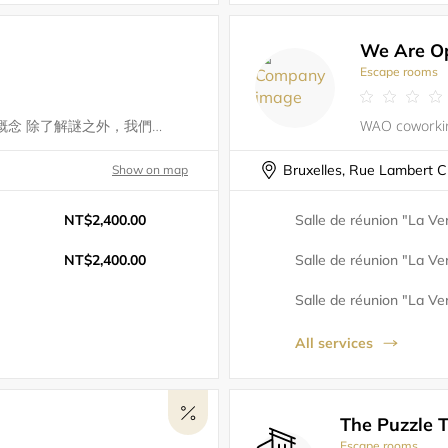
We Are O
Escape rooms
黑盒子工作室結合了劇場與心理學的概念 除了解謎之外，我們更著重於玩家在遊戲當中的體驗 當密室逃脫的玩家進入到遊戲空間 就如同進入劇場所塑造出的幻象裡面 當我們將密室逃脫的重點從解謎融入到情境時 這整個空間就形成了一場演出 而玩家可以同時是演員，或觀眾 在身歷其境的同時慢慢發現整齣劇所要傳達的故事與意涵 正是我們創立的宗旨，主打 『沈浸式劇場』結合密室的呈現方式來說一個故事 邀請大家，一起來演一齣密室劇 我們希望玩家在進行遊戲的過程中 不只是密室逃脫的解謎 還可以沉浸在我們劇情中，在內心中激盪
Bruxelles, Rue Lambert C
Show on map
NT$2,400.00
Salle de réunion "La Ver
NT$2,400.00
Salle de réunion "La Ver
Salle de réunion "La Ver
All services
The Puzzle T
Escape rooms