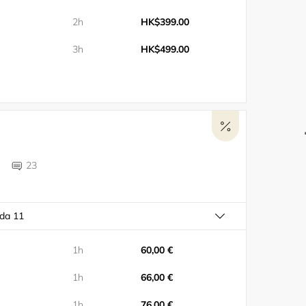
2h
HK$399.00
3h
HK$499.00
23
ada 11
1h
60,00 €
1h
66,00 €
1h
76,00 €