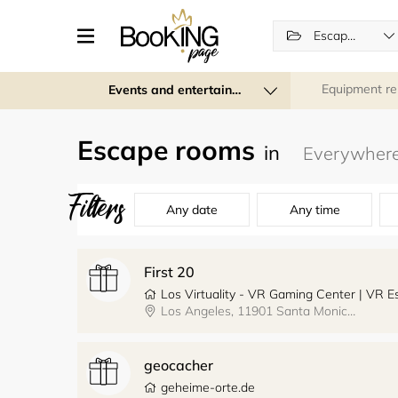
Escape rooms
Equipment re
Events and entertainment
Escape rooms
in
Filters
Any date
Any time
First 20
Los Virtuality - VR Gaming Center | VR
Los Angeles, 11901 Santa Monica Boulevard, Los Virtuality - VR Gaming Center
geocacher
geheime-orte.de