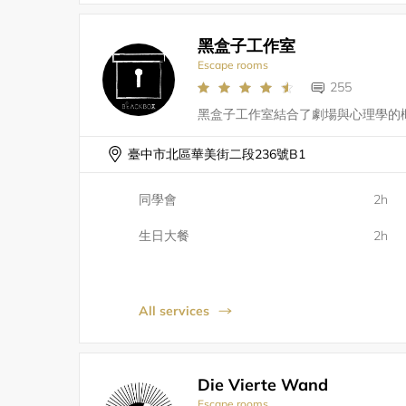
黑盒子工作室
Escape rooms
255
臺中市北區華美街二段236號B1
同學會
2h
生日大餐
2h
All services
Die Vierte Wand
Escape rooms