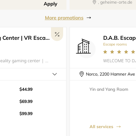
, geheime-orte.de
Apply
More promotions
Los Virtuality - VR Gaming Center | VR Escape Rooms
D.A.B. Esca
Escape rooms
Los Virtuality is the premier virtual reality gaming center | Arcade in Los Angeles, offering an unmatched gaming experience unlike any other. With over 50 of the best VR games available, including VR Escape Rooms, VR Laser Tag, and Racing Simulators
Norco, 2200 Hamner Ave
$44.99
Yin and Yang Room
$69.99
$99.99
All services