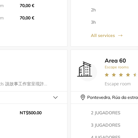
5m
70,00 €
2h
5m
70,00 €
3h
All services
Area 60
Escape rooms
一場密室逃脫就像一本故事書So Goods 說故事工作室呈現許多精彩的故事邀請您踏入書本的奇幻世界中品味每一個時刻
Escape room
Pontevedra, Rúa da estr
NT$500.00
2 JUGADORES
3 JUGADORES
4 JUGADORES