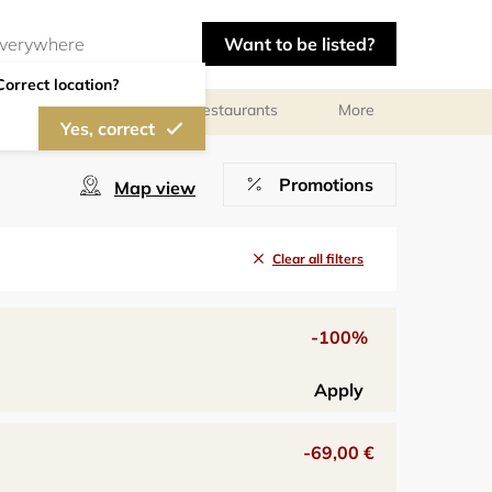
Want to be listed?
Correct location?
Photographers
Restaurants
More
Yes, correct
Promotions
Map view
Clear all filters
-100%
Apply
-69,00 €