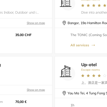
Die Vierte Wand - Live Escape Games Indoor, Outdoor und in VR.
Bangor, 19a Hamilton Ro
Show on map
35.00 CHF
The TONIC (Coming Soo
All services
g
Up-otel
Escape rooms
Show on map
Yau Ma Tei, 4 Tung Fong S
5m
70,00 €
1h