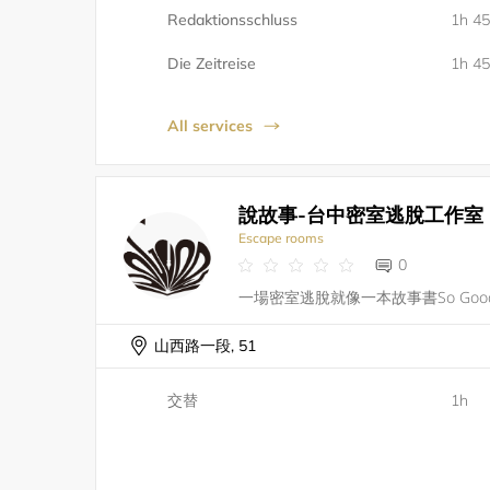
Redaktionsschluss
1h 4
Die Zeitreise
1h 4
All services
說故事-台中密室逃脫工作室
Escape rooms
0
山西路一段, 51
交替
1h