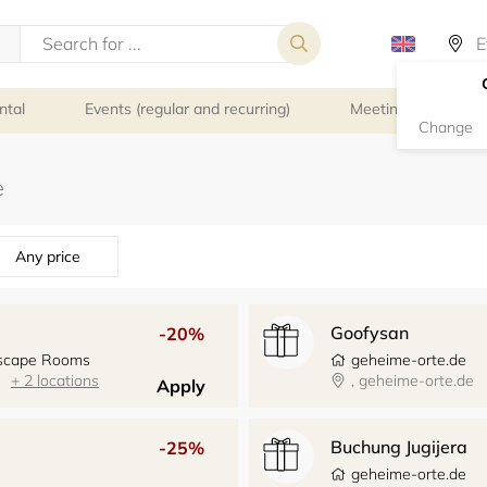
ntal
Events (regular and recurring)
Meeting rooms
Change
Any price
Goofysan
-20%
 Escape Rooms
geheime-orte.de
+ 2 locations
, geheime-orte.de
Apply
Buchung Jugijera
-25%
geheime-orte.de