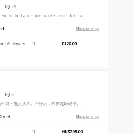
29
Dive into another world, find and solve puzzles and riddles and escape the room. Just above The Yogurt Tree, our live-escape experiences will challenge you as an individual and as a team, within a fun and entertaining setting. Cross the threshold.
ad
Show on map
n) 6-players
1h
£120.00
4
上。酒店是一家高性能・無人酒店。它好玩，仲要超級乾淨。它要讓所有都市中忙於奔波的所有人得到一個煥然一新的私密體驗。 Up-otel is a smart and sexy, fun and clean hotel redefining intimate space in the city, for people of all races, gender and orientation. With a dash of provocation and splash of s
treet,
Show on map
1h
HK$299.00