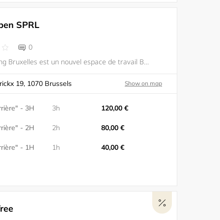
pen SPRL
0
WAO coworking Bruxelles est un nouvel espace de travail Bruxelles mélangeant développement durable, espace technologique et ambiance humaine. Sa proximité avec les transports en commun en fait un lieu facilement accessible (5 minutes à pied de la gar
rickx 19, 1070 Brussels
Show on map
rière" - 3H
3h
120,00 €
rière" - 2H
2h
80,00 €
rière" - 1H
1h
40,00 €
ree