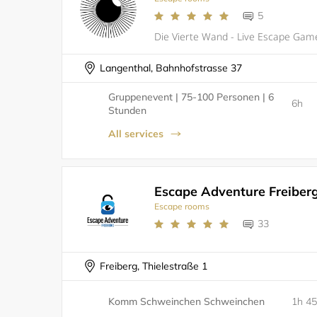
5
Langenthal, Bahnhofstrasse 37
Gruppenevent | 75-100 Personen | 6
6h
Stunden
All services
Escape Adventure Freiber
Escape rooms
33
Freiberg, Thielestraße 1
Komm Schweinchen Schweinchen
1h 4