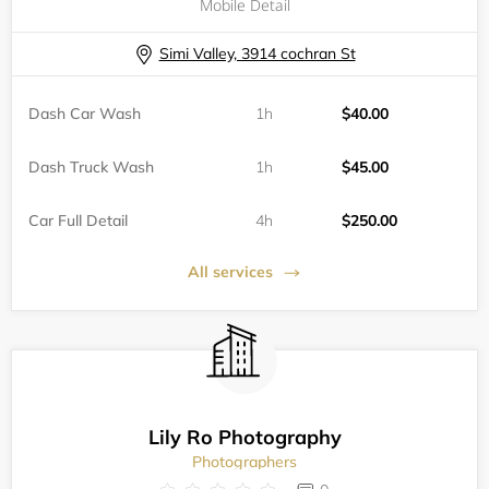
Mobile Detail
Simi Valley, 3914 cochran St
Dash Car Wash
1h
$40.00
Dash Truck Wash
1h
$45.00
Car Full Detail
4h
$250.00
All services
Lily Ro Photography
Photographers