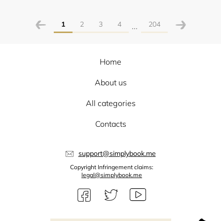
1
2
3
4
204
...
Home
About us
All categories
Contacts
support@simplybook.me
Copyright Infringement claims:
legal@simplybook.me