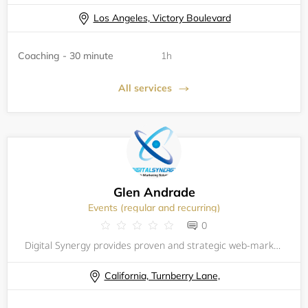
Los Angeles, Victory Boulevard
Coaching - 30 minute
1h
All services
Glen Andrade
Events (regular and recurring)
0
Digital Synergy provides proven and strategic web-marketing services for local businesses and entrepreneurs. We integrate creativity and technology to implement and develop innovative Internet marketing solutions. Our strategies are designed to impr
California, Turnberry Lane,