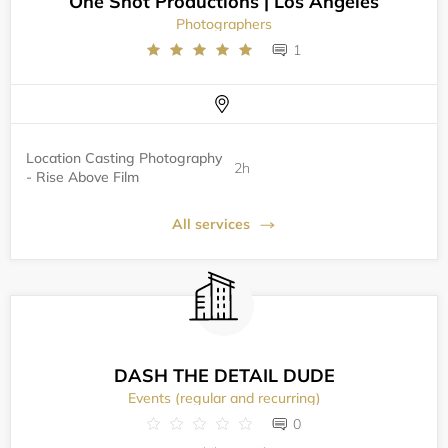
One Shot Productions | Los Angeles
Photographers
1
Location Casting Photography
2h
- Rise Above Film
All services
DASH THE DETAIL DUDE
Events (regular and recurring)
0