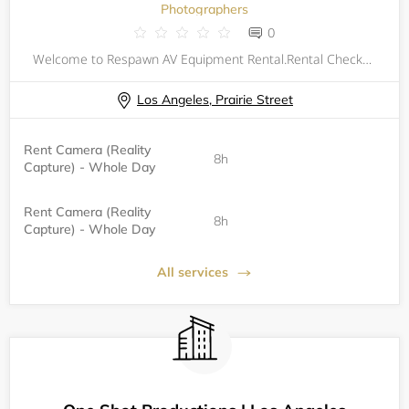
Photographers
0
Welcome to Respawn AV Equipment Rental.Rental Checkout Process:Collect equipment from the second floor of the Winnetka Building.Sign the Rental Agreement and Consent form.&nbsp;Rental Checkin Process:&nbsp;Return Equipment to Winnetka front desk with
Los Angeles, Prairie Street
Rent Camera (Reality
8h
Capture) - Whole Day
Rent Camera (Reality
8h
Capture) - Whole Day
All services