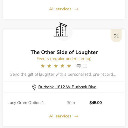
All services
The Other Side of Laughter
Events (regular and recurring)
11
Send the gift of laughter with a personalized, pre-recorded Virtual&nbsp;Telegram! With information provided by you about the special recipient, we create a one of a kind personal keepsake video from Lucy!&nbsp;Choose between a 1 minute greeting, gre
Burbank, 1812 W Burbank Blvd
Lucy Gram Option 1
30m
$45.00
All services