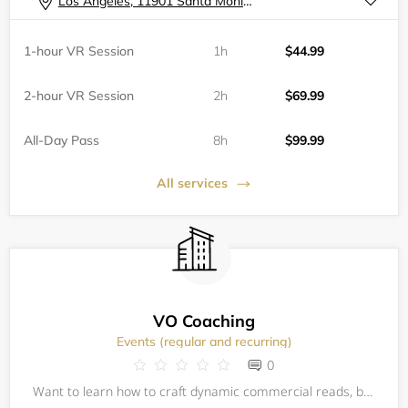
Los Angeles, 11901 Santa Monica Boulevard
1-hour VR Session
1h
$44.99
2-hour VR Session
2h
$69.99
All-Day Pass
8h
$99.99
All services
VO Coaching
Events (regular and recurring)
0
Want to learn how to craft dynamic commercial reads, bring animated and fantastic characters off the page and bring them to life? How about the business side, like setting up a home studio— landing an agent or putting the finishing touches on a pe