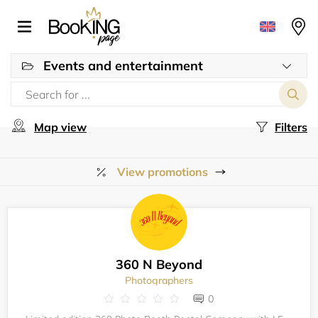
Events and entertainment
Map view
Filters
View promotions
360 N Beyond
Photographers
0