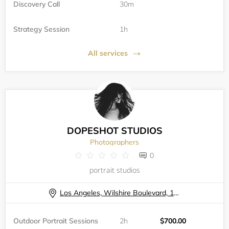
Discovery Call
30m
Strategy Session
1h
All services
DOPESHOT STUDIOS
Photographers
0
portrait studios
Los Angeles, Wilshire Boulevard, 11740
Outdoor Portrait Sessions
2h
$700.00