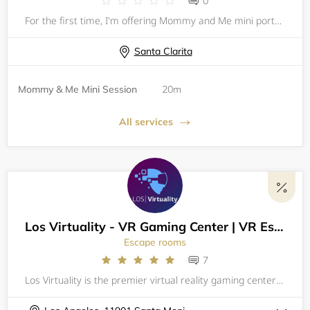
0
For the first time, I'm offering Mommy and Me mini portrait sessions! Whether it's with your baby, your 5-year-old, or your teenager I want to capture the special bond between you and your kids. These sessions make great gifts (hint hint, dads!) and
Santa Clarita
Mommy & Me Mini Session
20m
All services
Los Virtuality - VR Gaming Center | VR Escape Rooms
Escape rooms
7
Los Virtuality is the premier virtual reality gaming center | Arcade in Los Angeles, offering an unmatched gaming experience unlike any other. With over 50 of the best VR games available, including VR Escape Rooms, VR Laser Tag, and Racing Simulators