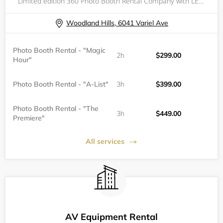
Limited edition 360 Photo Booth Rental Company with LED Glass Infinity Base, now servicing Los Angeles and surrounding cities. Book with us to elevate your event!
Woodland Hills, 6041 Variel Ave
Photo Booth Rental - "Magic
2h
$299.00
Hour"
Photo Booth Rental - "A-List"
3h
$399.00
Photo Booth Rental - "The
3h
$449.00
Premiere"
All services
AV Equipment Rental