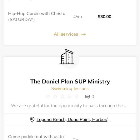
Hip-Hop Cardio with Christa
45m
$30.00
(SATURDAY)
All services
The Daniel Plan SUP Ministry
Swimming lessons
0
We are grateful for the opportunity to pass through the waters together in fellowship, in one of Gods greatest creations, the ocean! Come paddle out with us to give thanks to the Lord, enjoy fellowship, and get some amazing solitude on the water! Re
Laguna Beach, Dana Point, Harbor/ Baby Beach
Come paddle out with us to
2h