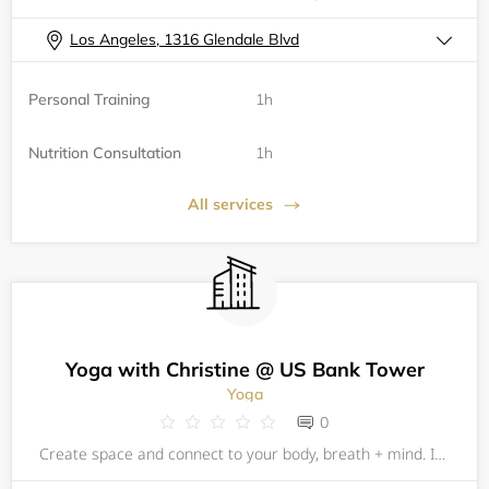
Los Angeles, 1316 Glendale Blvd
Personal Training
1h
Nutrition Consultation
1h
All services
Yoga with Christine @ US Bank Tower
Yoga
0
Create space and connect to your body, breath + mind. Incorporating yoga, breath, stretch and meditation can be an incredible experience of self-care, all while surrounded by your fellow community of colleagues. Experience your innate wholeness,