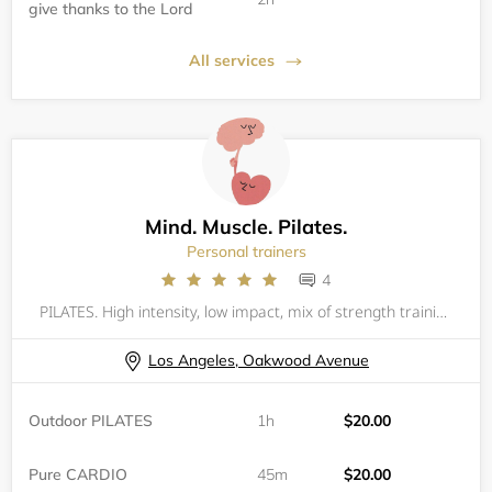
give thanks to the Lord
All services
Mind. Muscle. Pilates.
Personal trainers
4
PILATES. High intensity, low impact, mix of strength training and Pilates. All levels are welcomed but one private session is recommended if one has never done Pilates. Please bring your own mat and water. You are responsible to have your own equip
Los Angeles, Oakwood Avenue
Outdoor PILATES
1h
$20.00
Pure CARDIO
45m
$20.00