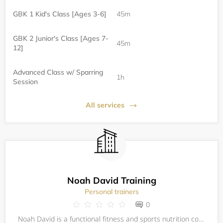
GBK 1 Kid's Class [Ages 3-6]
45m
GBK 2 Junior's Class [Ages 7-
45m
12]
Advanced Class w/ Sparring
1h
Session
All services
Noah David Training
Personal trainers
0
Noah David is a functional fitness and sports nutrition coach. His background is in molecular biology research and his approach is holistic; this means his work stretches beyond the gym to address how his athletes eat, sleep, recover, and manage thei