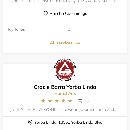
One on one Golf instructing for any age. Giving you full attention. Helping you understand the mechanics. Coaching the functioning of the golf and why it is important to understand the dynamics of the golf swing. I will provide written reports after
Rancho Cucamonga
Jay Jones
1h
All services
Gracie Barra Yorba Linda
Martial Arts
13
JIU JITSU FOR EVERYONE Empowering women, men and kids through self-defense training, Gracie Barra Yorba Linda builds champions for life through a combination of expert technique and personal growth. The Barra family promotes defense (not offense), t
Yorba Linda, 18551 Yorba Linda Blvd