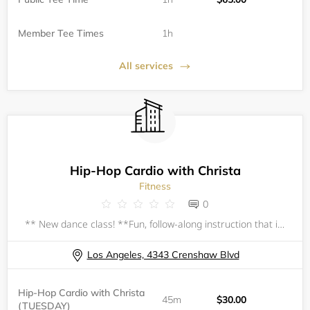
Member Tee Times
1h
All services
Hip-Hop Cardio with Christa
Fitness
0
** New dance class! **Fun, follow-along instruction that incorporates hip-hop and other dance styles. All classes begin with a follow-along warm-up and stretch.&nbsp;No prior dance experience necessary; all levels welcome, beginner-friendly.All ages
Los Angeles, 4343 Crenshaw Blvd
Hip-Hop Cardio with Christa
45m
$30.00
(TUESDAY)