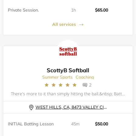
Private Session.
1h
$65.00
All services
ScottyB Softball
Summer Sports
Coaching
2
There's more to it than simply hitting the ball.&nbsp; Batting is 50% natural ability (strength, eye-hand coordination &amp; overall athleticism); 25% approach (understanding what the pitcher, catcher &amp; defense are attempting to achieve as well a
WEST HILLS, CA, 8473 VALLEY CIRCLE BLVD
INITIAL Batting Lesson
45m
$50.00