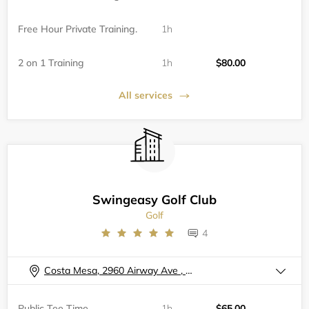
Free Hour Private Training.
1h
2 on 1 Training
1h
$80.00
All services
Swingeasy Golf Club
Golf
4
Costa Mesa, 2960 Airway Ave , A102
Public Tee Time
1h
$65.00