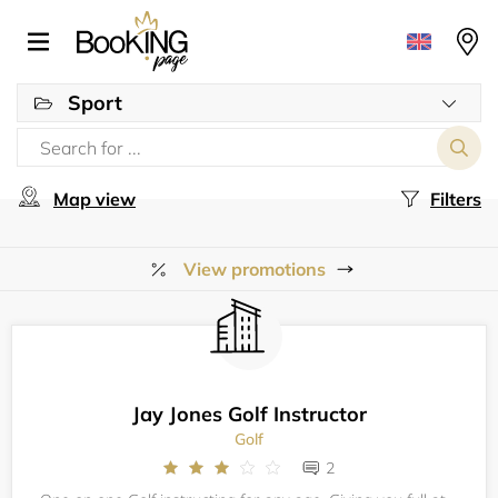
Sport
Map view
Filters
View promotions
Jay Jones Golf Instructor
Golf
2