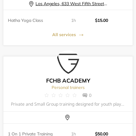
Los Angeles, 633 West Fifth Street, 57th Floor Fitness Center
Hatha Yoga Class
1h
$15.00
All services
FCHB ACADEMY
Personal trainers
0
Private and Small Group training designed for youth players (ages 8-18) motivated to maximize their potential and excel in competition. FCHB offers a comprehensive, customized private training program in a fast-paced environment resulting in a more c
1 On 1 Private Training
1h
$50.00