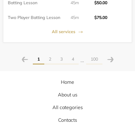
Batting Lesson
45m
$50.00
Two Player Batting Lesson
45m
$75.00
All services
1
2
3
4
100
...
Home
About us
All categories
Contacts