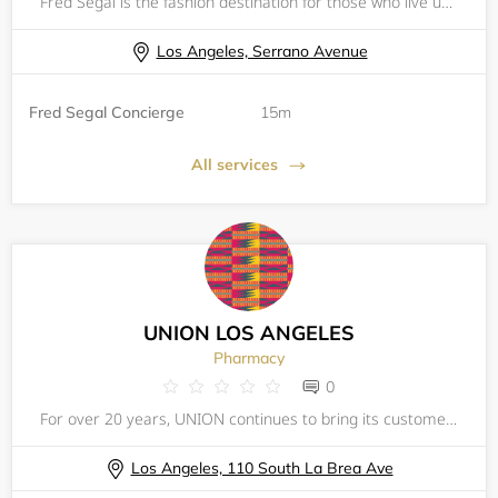
Fred Segal is the fashion destination for those who live uniquely, love freely and listen to their own fashion heart.
Los Angeles, Serrano Avenue
Fred Segal Concierge
15m
All services
UNION LOS ANGELES
Pharmacy
0
For over 20 years, UNION continues to bring its customers a curated selection of up and coming designers, mixed with off-the-beaten-path high-end brands from all over the globe. UNION's concept is simple (and we have stuck with it since day one): buy
Los Angeles, 110 South La Brea Ave