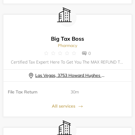
Big Tax Boss
Pharmacy
0
Certified Tax Expert Here To Get You The MAX REFUND That You Deserve! Taxes Can Be Filed For All 50 States No Matter Where Your Located. 2023 TAX FILING CHECKLIST: PHOTO ID SOCIAL SECURITY CARD DEPENDENTS INFORMATION & DOCUMENTS W2 OTHER
Las Vegas, 3753 Howard Hughes Parkway Las Vegas, NV 89169
File Tax Return
30m
All services