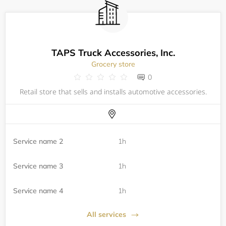
TAPS Truck Accessories, Inc.
Grocery store
0
Retail store that sells and installs automotive accessories.
Service name 2
1h
Service name 3
1h
Service name 4
1h
All services