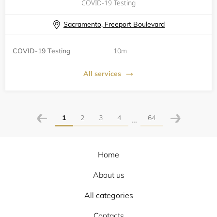
COVID-19 Testing
Sacramento, Freeport Boulevard
COVID-19 Testing
10m
All services
1
2
3
4
64
...
Home
About us
All categories
Contacts