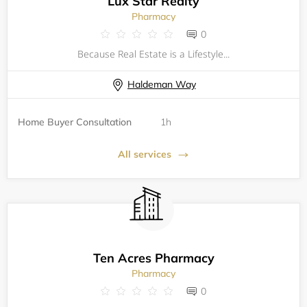
Lux Star Realty
Pharmacy
0
Because Real Estate is a Lifestyle...
Haldeman Way
Home Buyer Consultation
1h
All services
Ten Acres Pharmacy
Pharmacy
0