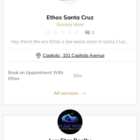
Ethos Santa Cruz
Grocery store
0
Hey there! We are Ethos a low waste store in Santa Cruz, California. To provide a safe shopping experience for our customers and communities we have brought back our 30 min appointments between 9am-10 am everyday of the week!
Capitola , 101 Capitola Avenue
Book an Appointment With
30m
Ethos
All services