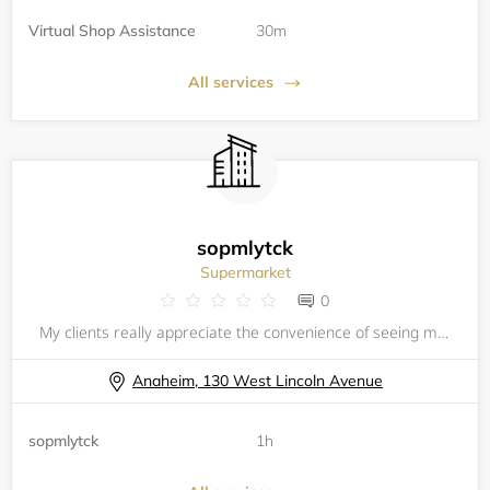
Virtual Shop Assistance
30m
All services
sopmlytck
Supermarket
0
My clients really appreciate the convenience of seeing my calendar
Anaheim, 130 West Lincoln Avenue
sopmlytck
1h