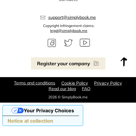
support@simplybook.me
Copyright Infringement claims:
legal@simplybook.me
Register your company
Terms and conditions
Cookie Policy
Privacy Policy
Read our blog
FAQ
2026 © SimplyBook.me
Your Privacy Choices
Notice at collection