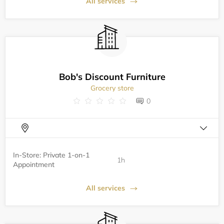
All services
Bob's Discount Furniture
Grocery store
0
In-Store: Private 1-on-1
1h
Appointment
All services