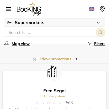
Supermarkets
Map view
Filters
View promotions
Fred Segal
Grocery store
0