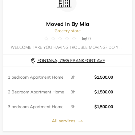
Moved In By Mia
Grocery store
0
WELCOME ! ARE YOU HAVING TROUBLE MOVING? DO YOU HAVE EVICTIONS OR JUDGEMENTS? DO YOU JUST NOT KNOW WHERE TO BEGIN? WELL HAVE NO FEAR MIA'S HERE!
FONTANA, 7365 FRANKFORT AVE
1 bedroom Apartment Home
3h
$1,500.00
2 Bedroom Apartment Home
3h
$1,500.00
3 bedroom Apartment Home
3h
$1,500.00
All services