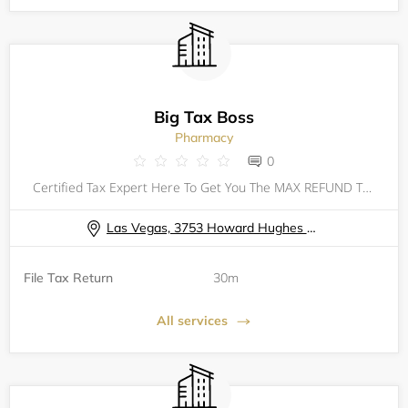
Big Tax Boss
Pharmacy
0
Certified Tax Expert Here To Get You The MAX REFUND That You Deserve! Taxes Can Be Filed For All 50 States No Matter Where Your Located. 2023 TAX FILING CHECKLIST: PHOTO ID SOCIAL SECURITY CARD DEPENDENTS INFORMATION & DOCUMENTS W2 OTHER
Las Vegas, 3753 Howard Hughes Parkway Las Vegas, NV 89169
File Tax Return
30m
All services