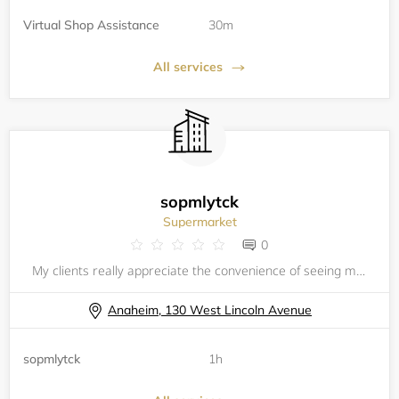
Virtual Shop Assistance
30m
All services
sopmlytck
Supermarket
0
My clients really appreciate the convenience of seeing my calendar
Anaheim, 130 West Lincoln Avenue
sopmlytck
1h