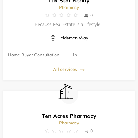
Lux Star Realty
Pharmacy
0
Because Real Estate is a Lifestyle...
Haldeman Way
Home Buyer Consultation
1h
All services
Ten Acres Pharmacy
Pharmacy
0