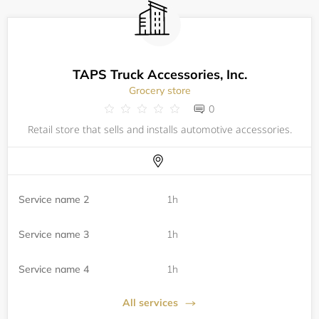
TAPS Truck Accessories, Inc.
Grocery store
0
Retail store that sells and installs automotive accessories.
Service name 2
1h
Service name 3
1h
Service name 4
1h
All services