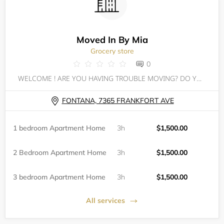
Moved In By Mia
Grocery store
0
WELCOME ! ARE YOU HAVING TROUBLE MOVING? DO YOU HAVE EVICTIONS OR JUDGEMENTS? DO YOU JUST NOT KNOW WHERE TO BEGIN? WELL HAVE NO FEAR MIA'S HERE!
FONTANA, 7365 FRANKFORT AVE
1 bedroom Apartment Home
3h
$1,500.00
2 Bedroom Apartment Home
3h
$1,500.00
3 bedroom Apartment Home
3h
$1,500.00
All services