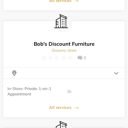
All services
Bob's Discount Furniture
Grocery store
0
In-Store: Private 1-on-1
1h
Appointment
All services