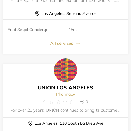
Fred Segal is the fashion destination for those who live uniquely, love freely and listen to their own fashion heart.
Los Angeles, Serrano Avenue
Fred Segal Concierge
15m
All services
UNION LOS ANGELES
Pharmacy
0
For over 20 years, UNION continues to bring its customers a curated selection of up and coming designers, mixed with off-the-beaten-path high-end brands from all over the globe. UNION's concept is simple (and we have stuck with it since day one): buy
Los Angeles, 110 South La Brea Ave