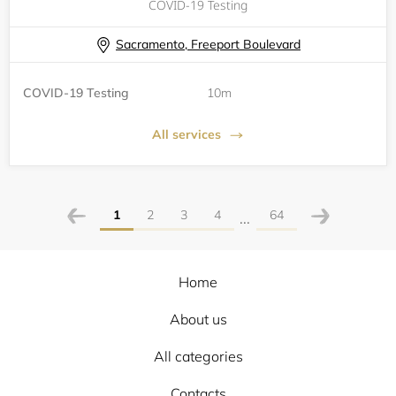
COVID-19 Testing
Sacramento, Freeport Boulevard
COVID-19 Testing
10m
All services
1
2
3
4
64
...
Home
About us
All categories
Contacts