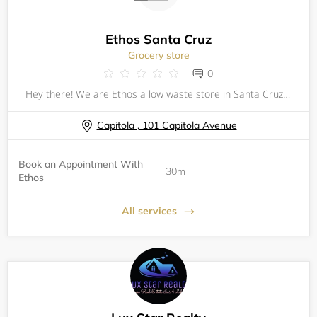
Ethos Santa Cruz
Grocery store
0
Hey there! We are Ethos a low waste store in Santa Cruz, California. To provide a safe shopping experience for our customers and communities we have brought back our 30 min appointments between 9am-10 am everyday of the week!
Capitola , 101 Capitola Avenue
Book an Appointment With
30m
Ethos
All services