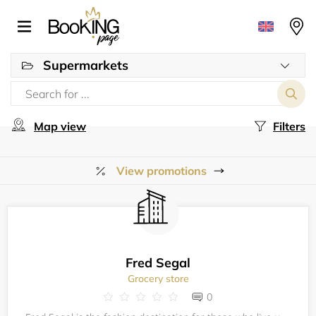
Supermarkets
Map view
Filters
View promotions
Fred Segal
Grocery store
0