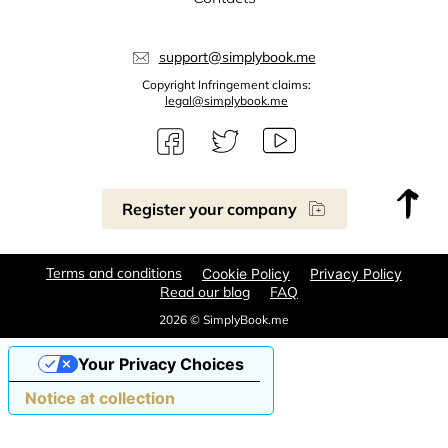
support@simplybook.me
Copyright Infringement claims:
legal@simplybook.me
Register your company
Terms and conditions
Cookie Policy
Privacy Policy
Read our blog
FAQ
2026 © SimplyBook.me
Your Privacy Choices
Notice at collection