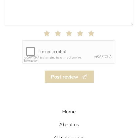
Post review
Home
About us
All categories