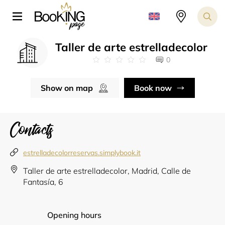
Taller de arte estrelladecolor
0
Show on map
Book now
Contacts
estrelladecolorreservas.simplybook.it
Taller de arte estrelladecolor, Madrid, Calle de
Fantasía, 6
Opening hours