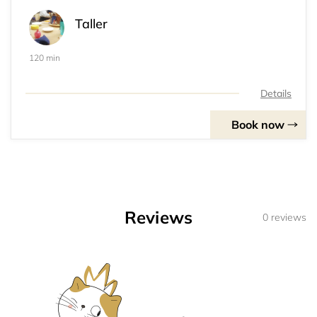
Taller
120 min
Details
Book now
Reviews
0 reviews