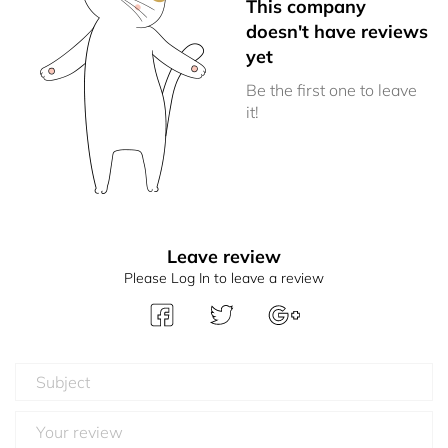
This company
doesn't have reviews
yet
Be the first one to leave
it!
Leave review
Please Log In to leave a review