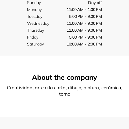
Sunday
Day off
Monday
11:00 AM - 1:00 PM
Tuesday
5:00 PM - 9:00 PM
Wednesday
11:00 AM - 9:00 PM
Thursday
11:00 AM - 9:00 PM
Friday
5:00 PM - 9:00 PM
Saturday
10:00 AM - 2:00 PM
About the company
Creatividad, arte a la carta, dibujo, pintura, cerámica,
torno