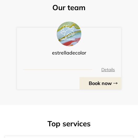
Our team
estrelladecolor
Details
Book now
Top services