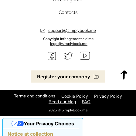
Contacts
support@simplybook.me
Copyright Infringement claims:
legal@simplybook.me
Register your company
Terms and conditions
Cookie Policy
Privacy Policy
Read our blog
FAQ
2026 © SimplyBook.me
Your Privacy Choices
Notice at collection