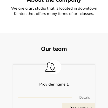
We are a art studio that is located in downtown
Kenton that offers many forms of art classes.
Our team
Provider name 1
Details