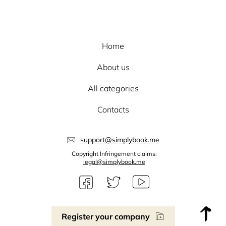
Home
About us
All categories
Contacts
support@simplybook.me
Copyright Infringement claims:
legal@simplybook.me
Register your company