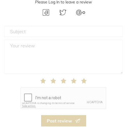
Please Log In to leave a review
Post review