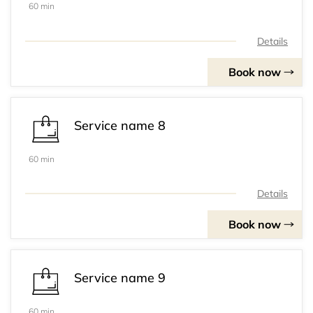
60 min
Details
Book now
Service name 8
60 min
Details
Book now
Service name 9
60 min