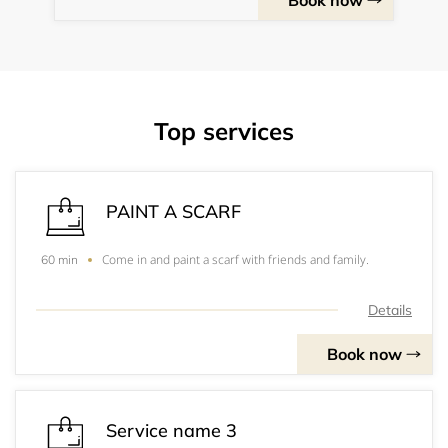
Book now
Top services
PAINT A SCARF
Come in and paint a scarf with friends and family.
60 min
Details
Book now
Service name 3