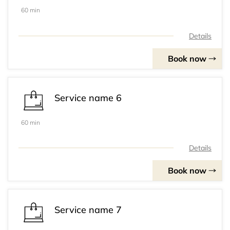
60 min
Details
Book now
Service name 6
60 min
Details
Book now
Service name 7