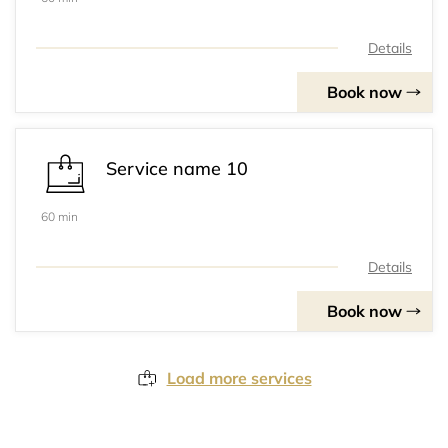
Details
Book now
Service name 10
60 min
Details
Book now
Load more services