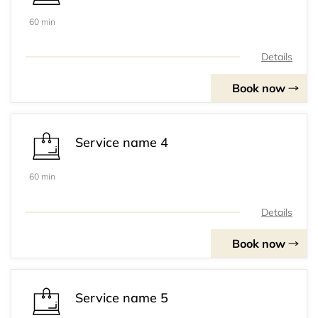
60 min
Details
Book now
Service name 4
60 min
Details
Book now
Service name 5