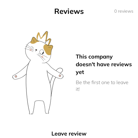
Reviews
0 reviews
This company
doesn't have reviews
yet
Be the first one to leave
it!
Leave review