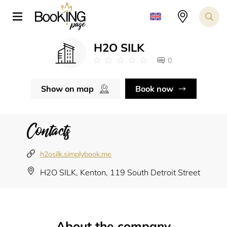
H2O SILK
0
Show on map
Book now
Contacts
h2osilk.simplybook.me
H2O SILK, Kenton, 119 South Detroit Street
About the company