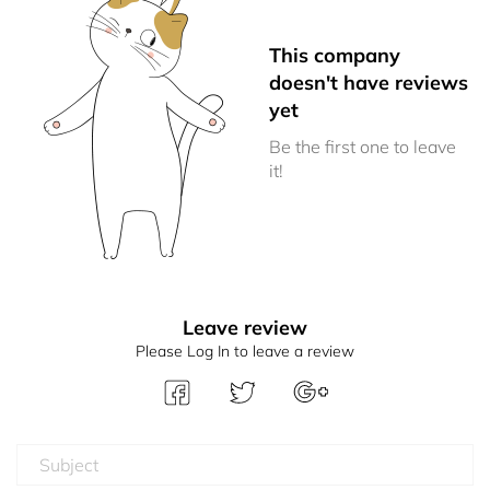
This company
doesn't have reviews
yet
Be the first one to leave
it!
Leave review
Please Log In to leave a review