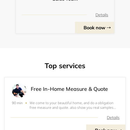
Details
Book now
Top services
Free In-Home Measure & Quote
We come to your beautiful home, and do a obligation
90 min
free measure and quote. also show you real samples
and design the shutters based on your existing windows
layout. It normally takes about 90mins.
Details