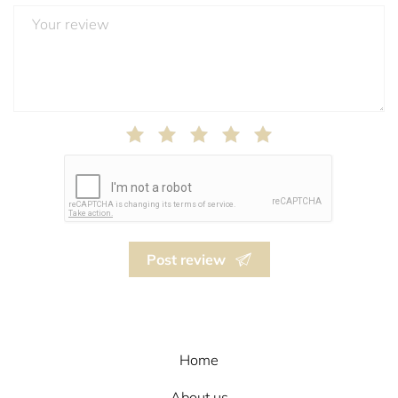
Post review
Home
About us