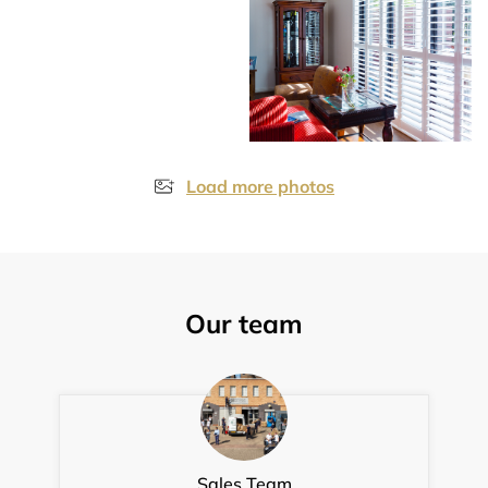
Load more photos
Our team
Sales Team