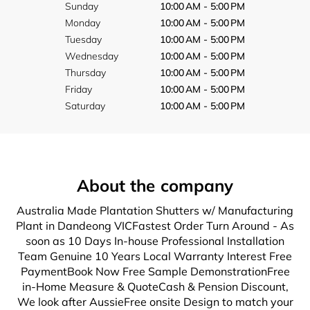
Sunday
10:00 AM - 5:00 PM
Monday
10:00 AM - 5:00 PM
Tuesday
10:00 AM - 5:00 PM
Wednesday
10:00 AM - 5:00 PM
Thursday
10:00 AM - 5:00 PM
Friday
10:00 AM - 5:00 PM
Saturday
10:00 AM - 5:00 PM
About the company
Australia Made Plantation Shutters w/ Manufacturing
Plant in Dandeong VICFastest Order Turn Around - As
soon as 10 Days In-house Professional Installation
Team Genuine 10 Years Local Warranty Interest Free
PaymentBook Now Free Sample DemonstrationFree
in-Home Measure & QuoteCash & Pension Discount,
We look after AussieFree onsite Design to match your