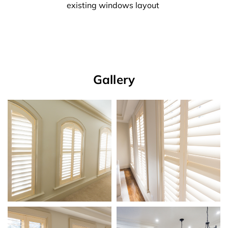
existing windows layout
Gallery