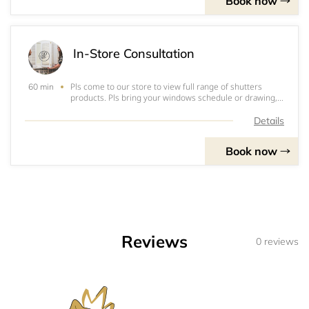
Book now
In-Store Consultation
Pls come to our store to view full range of shutters
60 min
products. Pls bring your windows schedule or drawing,
pics and measuring if you have for a onsite instant
quote. It normally takes 60mins for this free in-store
Details
consultation.
Book now
Reviews
0 reviews