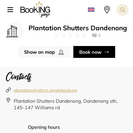
Plantation Shutters Dandenong
0
Show on map
Book now
Contacts
plantationshutters.simplybook.me
Plantation Shutters Dandenong, Dandenong sth,
145-147 Williams rd
Opening hours