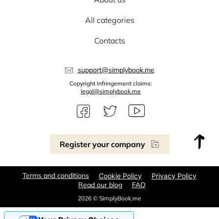
All categories
Contacts
support@simplybook.me
Copyright Infringement claims:
legal@simplybook.me
Register your company
Terms and conditions
Cookie Policy
Privacy Policy
Read our blog
FAQ
2026 © SimplyBook.me