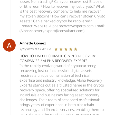
losses from trading? Can you recover lost Bitcoins
or Ethereum? How to recover my lost crypto? What
is the best recovery company to help me recover
my stolen Bitcoins? How can I recover stolen Crypto
Assets? Can a hacked crypto be recovered?
Contact: Website: Alpharecoveryexperts.com Email:
(Alpharecoveryexpert@consultant.com)
Annette Gomez
7/25/2026, 9:17:47 PM
HOW TO FIND LEGITIMATE CRYPTO RECOVERY
COMPANIES / ALPHA RECOVERY EXPERTS
In the rapidly evolving world of cryptocurrency,
recovering lost or inaccessible digital assets
requires a unique combination of technical
expertise and industry knowledge. Alpha Recovery
Experts stands out as a trusted name in the crypto
recovery space, offering specialized solutions for
individuals and businesses facing asset recovery
challenges. Their team of seasoned professionals
brings years of experience in both blockchain
technology and financial services, enabling them to
navigate even the most complex recovery cases