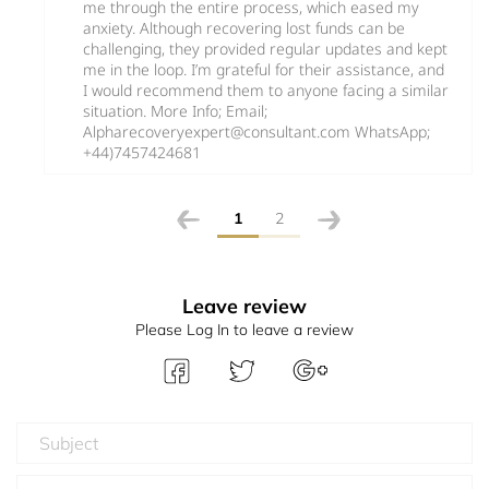
me through the entire process, which eased my
anxiety. Although recovering lost funds can be
challenging, they provided regular updates and kept
me in the loop. I’m grateful for their assistance, and
I would recommend them to anyone facing a similar
situation. More Info; Email;
Alpharecoveryexpert@consultant.com WhatsApp;
+44)7457424681
1
2
Leave review
Please Log In to leave a review