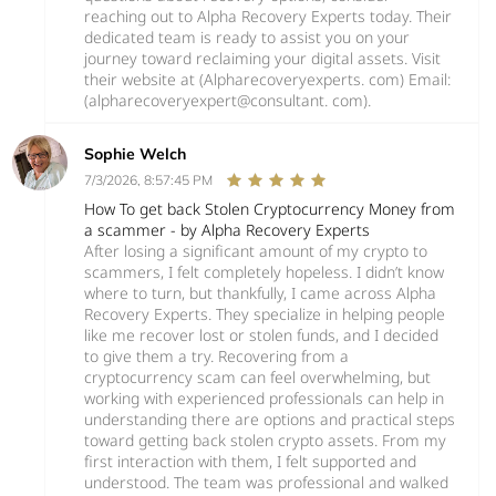
reaching out to Alpha Recovery Experts today. Their
dedicated team is ready to assist you on your
journey toward reclaiming your digital assets. Visit
their website at (Alpharecoveryexperts. com) Email:
(alpharecoveryexpert@consultant. com).
Sophie Welch
7/3/2026, 8:57:45 PM
How To get back Stolen Cryptocurrency Money from
a scammer - by Alpha Recovery Experts
After losing a significant amount of my crypto to
scammers, I felt completely hopeless. I didn’t know
where to turn, but thankfully, I came across Alpha
Recovery Experts. They specialize in helping people
like me recover lost or stolen funds, and I decided
to give them a try. Recovering from a
cryptocurrency scam can feel overwhelming, but
working with experienced professionals can help in
understanding there are options and practical steps
toward getting back stolen crypto assets. From my
first interaction with them, I felt supported and
understood. The team was professional and walked