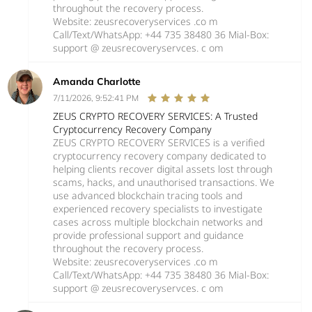
throughout the recovery process.
Website: zeusrecoveryservices .co m
Call/Text/WhatsApp: +44 735 38480 36 Mial-Box:
support @ zeusrecoveryservces. c om
Amanda Charlotte
7/11/2026, 9:52:41 PM
ZEUS CRYPTO RECOVERY SERVICES: A Trusted
Cryptocurrency Recovery Company
ZEUS CRYPTO RECOVERY SERVICES is a verified
cryptocurrency recovery company dedicated to
helping clients recover digital assets lost through
scams, hacks, and unauthorised transactions. We
use advanced blockchain tracing tools and
experienced recovery specialists to investigate
cases across multiple blockchain networks and
provide professional support and guidance
throughout the recovery process.
Website: zeusrecoveryservices .co m
Call/Text/WhatsApp: +44 735 38480 36 Mial-Box:
support @ zeusrecoveryservces. c om