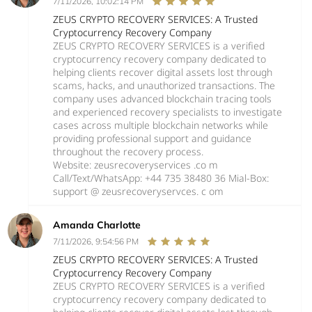
7/11/2026, 10:02:14 PM
ZEUS CRYPTO RECOVERY SERVICES: A Trusted
Cryptocurrency Recovery Company
ZEUS CRYPTO RECOVERY SERVICES is a verified
cryptocurrency recovery company dedicated to
helping clients recover digital assets lost through
scams, hacks, and unauthorized transactions. The
company uses advanced blockchain tracing tools
and experienced recovery specialists to investigate
cases across multiple blockchain networks while
providing professional support and guidance
throughout the recovery process.
Website: zeusrecoveryservices .co m
Call/Text/WhatsApp: +44 735 38480 36 Mial-Box:
support @ zeusrecoveryservces. c om
Amanda Charlotte
7/11/2026, 9:54:56 PM
ZEUS CRYPTO RECOVERY SERVICES: A Trusted
Cryptocurrency Recovery Company
ZEUS CRYPTO RECOVERY SERVICES is a verified
cryptocurrency recovery company dedicated to