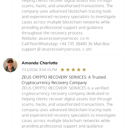
helping clients recover digital assets lost through
scams, hacks, and unauthorized transactions. The
company uses advanced blockchain tracing tools
and experienced recovery specialists to investigate
cases across multiple blockchain networks while
providing professional support and guidance
throughout the recovery process.
Website: zeusrecoveryservices .co m
Call/Text/WhatsApp: +44 735 38480 36 Mial-Box:
support @ zeusrecoveryservces. c om
Amanda Charlotte
7/11/2026, 9:54:15 PM
ZEUS CRYPTO RECOVERY SERVICES: A Trusted
Cryptocurrency Recovery Company
ZEUS CRYPTO RECOVERY SERVICES is a verified
cryptocurrency recovery company dedicated to
helping clients recover digital assets lost through
scams, hacks, and unauthorized transactions. The
company uses advanced blockchain tracing tools
and experienced recovery specialists to investigate
cases across multiple blockchain networks while
providing professional support and guidance