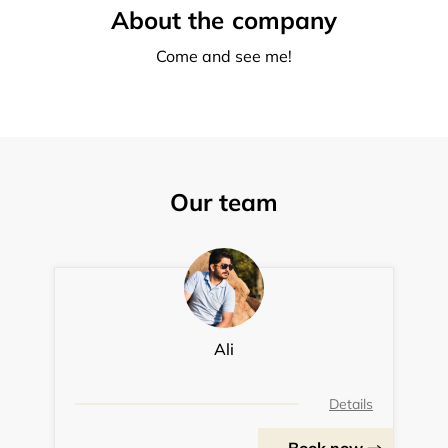
About the company
Come and see me!
Our team
Ali
Details