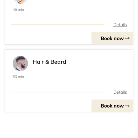
45 min
Details
Book now
Hair & Beard
60 min
Details
Book now