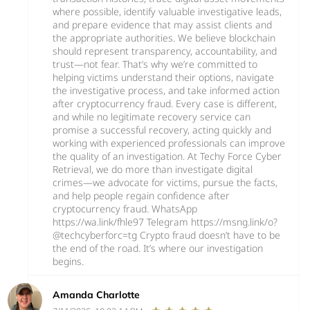
where possible, identify valuable investigative leads,
and prepare evidence that may assist clients and
the appropriate authorities. We believe blockchain
should represent transparency, accountability, and
trust—not fear. That’s why we’re committed to
helping victims understand their options, navigate
the investigative process, and take informed action
after cryptocurrency fraud. Every case is different,
and while no legitimate recovery service can
promise a successful recovery, acting quickly and
working with experienced professionals can improve
the quality of an investigation. At Techy Force Cyber
Retrieval, we do more than investigate digital
crimes—we advocate for victims, pursue the facts,
and help people regain confidence after
cryptocurrency fraud. WhatsApp
https://wa.link/fhle97 Telegram https://msng.link/o?
@techcyberforc=tg Crypto fraud doesn’t have to be
the end of the road. It’s where our investigation
begins.
Amanda Charlotte