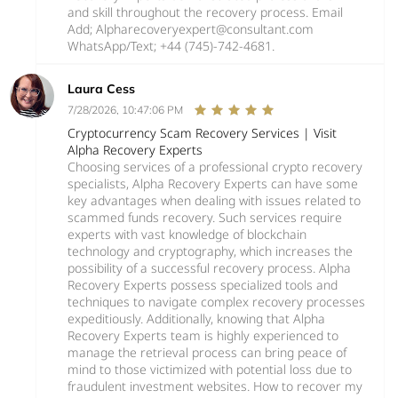
and skill throughout the recovery process. Email
Add; Alpharecoveryexpert@consultant.com
WhatsApp/Text; +44 (745)-742-4681.
Laura Cess
7/28/2026, 10:47:06 PM
Cryptocurrency Scam Recovery Services | Visit
Alpha Recovery Experts
Choosing services of a professional crypto recovery
specialists, Alpha Recovery Experts can have some
key advantages when dealing with issues related to
scammed funds recovery. Such services require
experts with vast knowledge of blockchain
technology and cryptography, which increases the
possibility of a successful recovery process. Alpha
Recovery Experts possess specialized tools and
techniques to navigate complex recovery processes
expeditiously. Additionally, knowing that Alpha
Recovery Experts team is highly experienced to
manage the retrieval process can bring peace of
mind to those victimized with potential loss due to
fraudulent investment websites. How to recover my