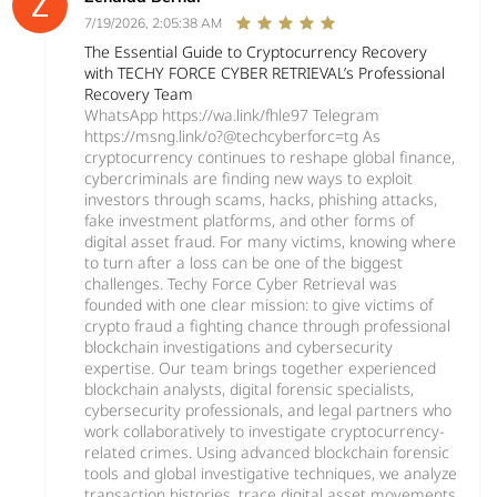
7/19/2026, 2:05:38 AM
The Essential Guide to Cryptocurrency Recovery
with TECHY FORCE CYBER RETRIEVAL’s Professional
Recovery Team
WhatsApp https://wa.link/fhle97 Telegram
https://msng.link/o?@techcyberforc=tg As
cryptocurrency continues to reshape global finance,
cybercriminals are finding new ways to exploit
investors through scams, hacks, phishing attacks,
fake investment platforms, and other forms of
digital asset fraud. For many victims, knowing where
to turn after a loss can be one of the biggest
challenges. Techy Force Cyber Retrieval was
founded with one clear mission: to give victims of
crypto fraud a fighting chance through professional
blockchain investigations and cybersecurity
expertise. Our team brings together experienced
blockchain analysts, digital forensic specialists,
cybersecurity professionals, and legal partners who
work collaboratively to investigate cryptocurrency-
related crimes. Using advanced blockchain forensic
tools and global investigative techniques, we analyze
transaction histories, trace digital asset movements