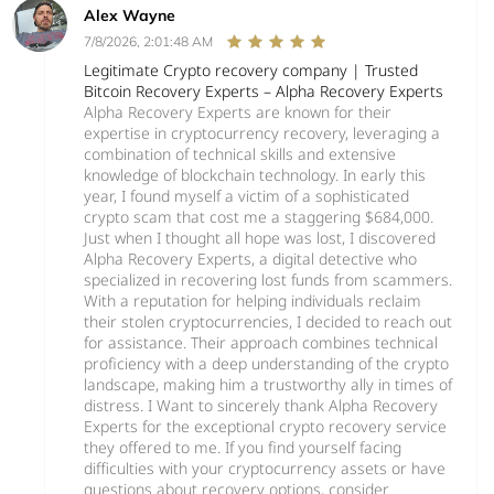
Alex Wayne
7/8/2026, 2:01:48 AM
Legitimate Crypto recovery company | Trusted
Bitcoin Recovery Experts – Alpha Recovery Experts
Alpha Recovery Experts are known for their
expertise in cryptocurrency recovery, leveraging a
combination of technical skills and extensive
knowledge of blockchain technology. In early this
year, I found myself a victim of a sophisticated
crypto scam that cost me a staggering $684,000.
Just when I thought all hope was lost, I discovered
Alpha Recovery Experts, a digital detective who
specialized in recovering lost funds from scammers.
With a reputation for helping individuals reclaim
their stolen cryptocurrencies, I decided to reach out
for assistance. Their approach combines technical
proficiency with a deep understanding of the crypto
landscape, making him a trustworthy ally in times of
distress. I Want to sincerely thank Alpha Recovery
Experts for the exceptional crypto recovery service
they offered to me. If you find yourself facing
difficulties with your cryptocurrency assets or have
questions about recovery options, consider