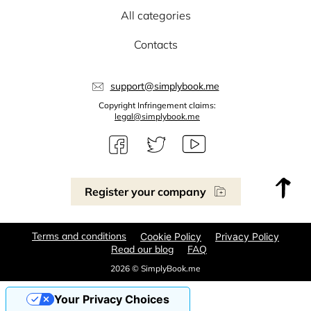
All categories
Contacts
support@simplybook.me
Copyright Infringement claims:
legal@simplybook.me
Register your company
Terms and conditions
Cookie Policy
Privacy Policy
Read our blog
FAQ
2026 © SimplyBook.me
Your Privacy Choices