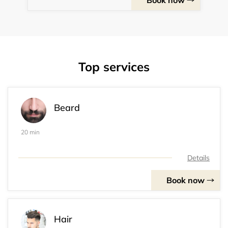
Book now
Top services
Beard
20 min
Details
Book now
Hair