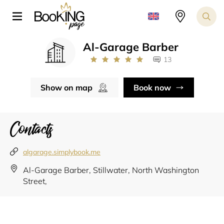
Al-Garage Barber
13
Show on map
Book now
Contacts
algarage.simplybook.me
Al-Garage Barber, Stillwater, North Washington
Street,