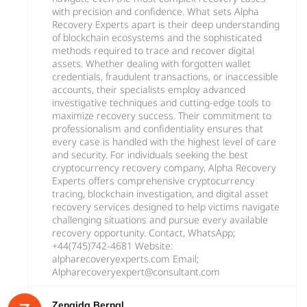
with precision and confidence. What sets Alpha
Recovery Experts apart is their deep understanding
of blockchain ecosystems and the sophisticated
methods required to trace and recover digital
assets. Whether dealing with forgotten wallet
credentials, fraudulent transactions, or inaccessible
accounts, their specialists employ advanced
investigative techniques and cutting-edge tools to
maximize recovery success. Their commitment to
professionalism and confidentiality ensures that
every case is handled with the highest level of care
and security. For individuals seeking the best
cryptocurrency recovery company, Alpha Recovery
Experts offers comprehensive cryptocurrency
tracing, blockchain investigation, and digital asset
recovery services designed to help victims navigate
challenging situations and pursue every available
recovery opportunity. Contact, WhatsApp;
+44(745)742-4681 Website:
alpharecoveryexperts.com Email;
Alpharecoveryexpert@consultant.com
Zenaida Bernal