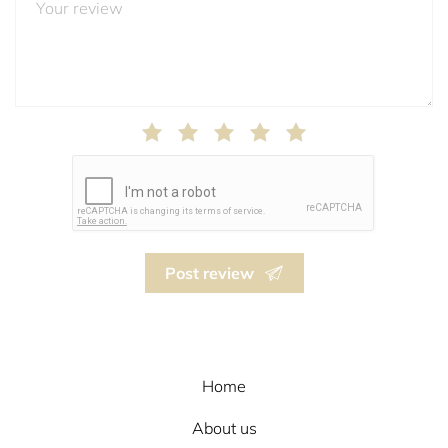
Post review
Home
About us