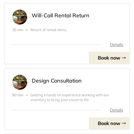
Will-Call Rental Return
Return of rental items
30 min
Details
Book now
Design Consultation
Getting a hands on experience working with our
90 min
inventory to bring your vision to life.
Details
Book now