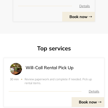
Details
Book now
Top services
Will-Call Rental Pick Up
Review paperwork and complete if needed. Pick up
30 min
rental items.
Details
Book now