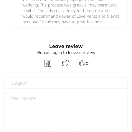
wedding. The process was great & they were very
flexible. The kids really enjoyed the game and I
would recommend Power of Love Rentals to friends
because I think they have a great business.
Leave review
Please Log In to leave a review