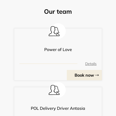
Our team
Power of Love
Details
Book now
POL Delivery Driver Antasia