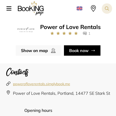
Power of Love Rentals
1
Show on map
Book now
Contacts
powerofloverentals.simplybook.me
Power of Love Rentals, Portland, 14477 SE Stark St
Opening hours