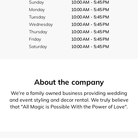
Sunday
10:00 AM - 5:45 PM
Monday
10:00 AM - 5:45 PM
Tuesday
10:00 AM - 5:45 PM
Wednesday
10:00 AM - 5:45 PM
Thursday
10:00 AM - 5:45 PM
Friday
10:00 AM - 5:45 PM
Saturday
10:00 AM - 5:45 PM
About the company
We're a family owned business providing wedding
and event styling and decor rental. We truly believe
that "All Magic is Possible With the Power of Love".