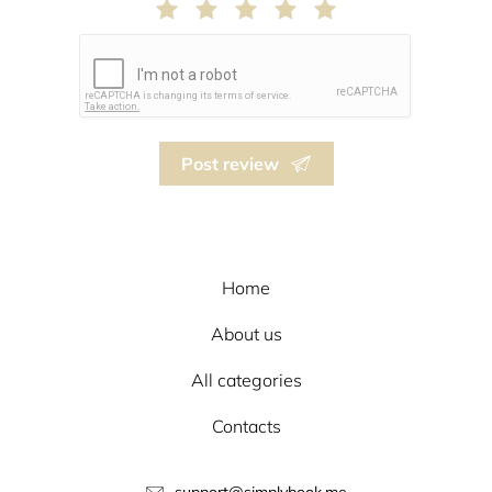
Post review
Home
About us
All categories
Contacts