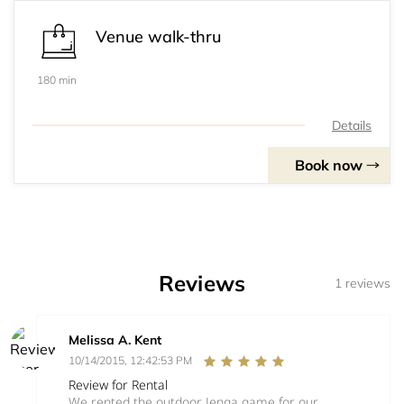
Venue walk-thru
180 min
Details
Book now
Reviews
1 reviews
Melissa A. Kent
10/14/2015, 12:42:53 PM
Review for Rental
We rented the outdoor Jenga game for our