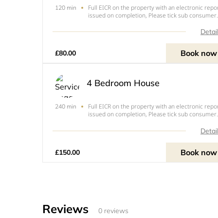
Full EICR on the property with an electronic repo
120 min
issued on completion, Please tick sub consumer
unit if you have an extra consumer unit in a
garage, out building or extension.
Detai
Book now
£80.00
4 Bedroom House
Full EICR on the property with an electronic repo
240 min
issued on completion, Please tick sub consumer
unit if you have an extra consumer unit in a
garage, outbuilding or extension.
Detai
Book now
£150.00
Reviews
0 reviews