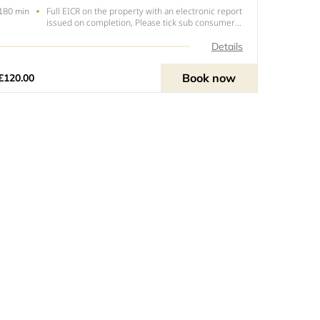
Full EICR on the property with an electronic report
180 min
issued on completion, Please tick sub consumer
unit if you have an extra consumer unit in a
garage, outbuilding or extension.
Details
Book now
£120.00