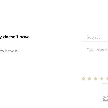
y doesn't have
to leave it!