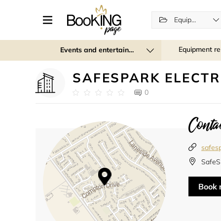
Equipment rental
Equipment re
Events and entertainment
SAFESPARK ELECTR
0
Contac
safesp
SafeSp
Book