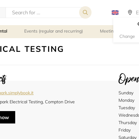
ntal
Events (regular and recurring)
Meeting rooms
Change
ICAL TESTING
ts
Openi
ark.simplybook.it
Sunday
Monday
ark Electrical Testing, Compton Drive
Tuesday
Wednesd
 now
Thursday
Friday
Saturday