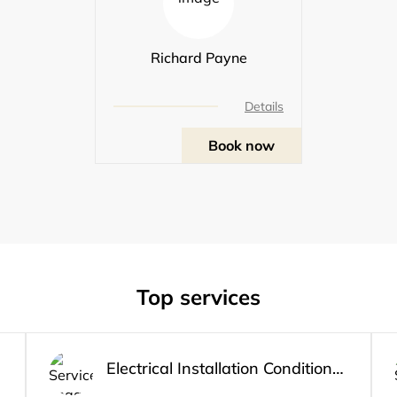
Richard Payne
Details
Book now
Top services
Electrical Installation Condition Report 1-2 bed Apartment/House