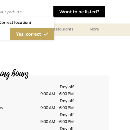
Want to be listed?
Correct location?
Photographers
Restaurants
More
Yes, correct
ng hours
Day off
9:00 AM - 6:00 PM
Day off
ay
9:00 AM - 6:00 PM
Day off
9:00 AM - 6:00 PM
Day off