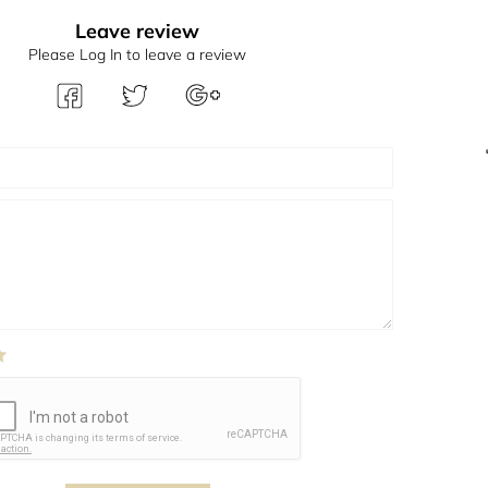
Leave review
Please Log In to leave a review