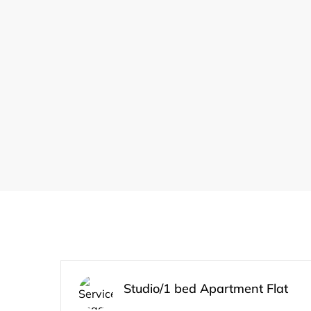
Studio/1 bed Apartment Flat