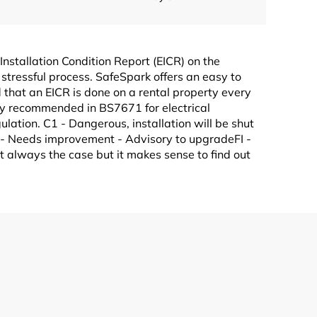
 Installation Condition Report (EICR) on the
stressful process. SafeSpark offers an easy to
 that an EICR is done on a rental property every
ghly recommended in BS7671 for electrical
ulation. C1 - Dangerous, installation will be shut
3 - Needs improvement - Advisory to upgradeFI -
not always the case but it makes sense to find out