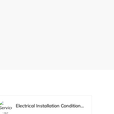
Electrical Installation Condition Report 3 bed Apartment/House