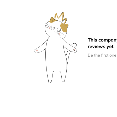
This compan
reviews yet
Be the first one 