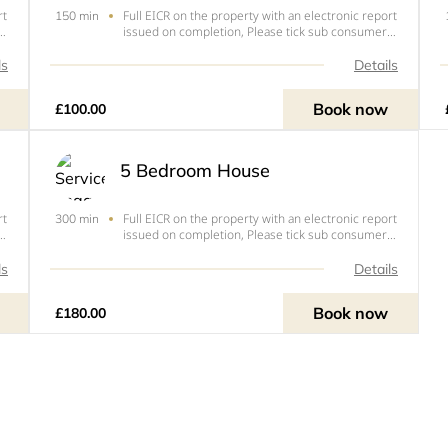
rt
Full EICR on the property with an electronic report
150 min
issued on completion, Please tick sub consumer
unit if you have an extra consumer unit in a
garage, outbuilding or extension.
ls
Details
Book now
£100.00
5 Bedroom House
rt
Full EICR on the property with an electronic report
300 min
issued on completion, Please tick sub consumer
unit if you have an extra consumer unit in a
garage, outbuilding or extension.
ls
Details
Book now
£180.00