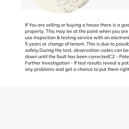
If You are selling or buying a house there is a go
property. This may be at the point when you are 
use Inspection & testing service with an electro
5 years or change of tenant. This is due to possi
safety.During the test, observation codes can be 
down until the fault has been correctedC2 - Pot
Further Investigation - If test results reveal a 
any problems and get a chance to put them right 