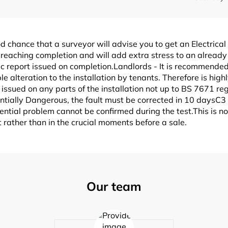
od chance that a surveyor will advise you to get an Electrical
reaching completion and will add extra stress to an already 
nic report issued on completion.Landlords - It is recommended
ble alteration to the installation by tenants. Therefore is hi
issued on any parts of the installation not up to BS 7671 reg
entially Dangerous, the fault must be corrected in 10 daysC
potential problem cannot be confirmed during the test.This is 
rather than in the crucial moments before a sale.
Our team