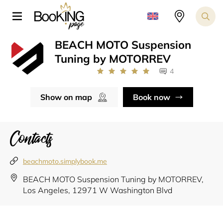
BEACH MOTO Suspension
Tuning by MOTORREV
4
Show on map
Book now
Contacts
beachmoto.simplybook.me
BEACH MOTO Suspension Tuning by MOTORREV,
Los Angeles, 12971 W Washington Blvd