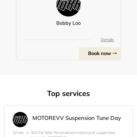
Bobby Loo
Details
Book now
Top services
MOTOREVV Suspension Tune Day
$50 Per Bike Personalized motorcycle suspension
10 min