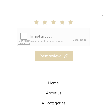
Post review
Home
About us
All categories