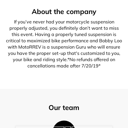
About the company
If you’ve never had your motorcycle suspension
properly adjusted, you definitely don’t want to miss
this event. Having a properly tuned suspension is
critical to maximized bike performance and Bobby Loo
with MotoRREV is a suspension Guru who will ensure
you have the proper set-up that's customized to you,
your bike and riding style.*No refunds offered on
cancellations made after 7/20/19*
Our team