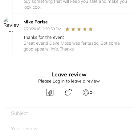
buy something that will keep you safe and make you
look cool.
Mike Parise
7/23/2016, 2:59:59 PM
Thanks for the event
Great event! Dave Moss was fantastic. Got some
good apparel info. Thanks
Leave review
Please Log In to leave a review