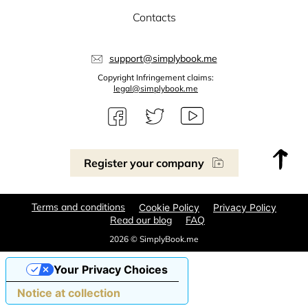
Contacts
support@simplybook.me
Copyright Infringement claims:
legal@simplybook.me
Register your company
Terms and conditions
Cookie Policy
Privacy Policy
Read our blog
FAQ
2026 © SimplyBook.me
Your Privacy Choices
Notice at collection