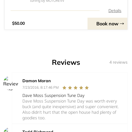
tuning by MOTOREVV
Details
Book now
$50.00
Reviews
4 reviews
Damon Moran
7/23/2016, 8:17:46 PM
Dave Moss Suspension Tune Day
Dave Moss Suspension Tune Day was worth every
buck (and quite inexpensive) and super convenient.
Also didn't hurt that the open house had plenty of
goodies too.
Todd Richmond