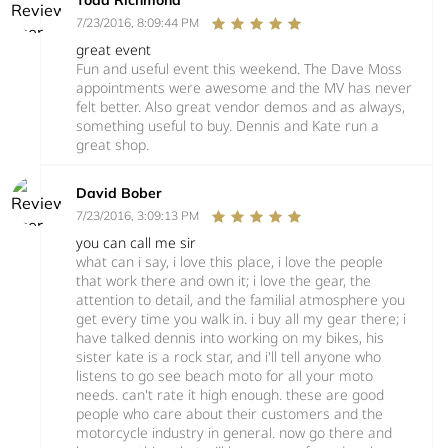
7/23/2016, 8:09:44 PM
great event
Fun and useful event this weekend. The Dave Moss
appointments were awesome and the MV has never
felt better. Also great vendor demos and as always,
something useful to buy. Dennis and Kate run a
great shop.
David Bober
7/23/2016, 3:09:13 PM
you can call me sir
what can i say, i love this place, i love the people
that work there and own it; i love the gear, the
attention to detail, and the familial atmosphere you
get every time you walk in. i buy all my gear there; i
have talked dennis into working on my bikes, his
sister kate is a rock star, and i'll tell anyone who
listens to go see beach moto for all your moto
needs. can't rate it high enough. these are good
people who care about their customers and the
motorcycle industry in general. now go there and