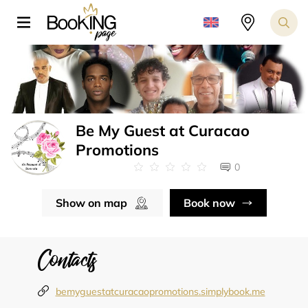
Be My Guest at Curacao
Promotions
0
Show on map
Book now
Contacts
bemyguestatcuracaopromotions.simplybook.me