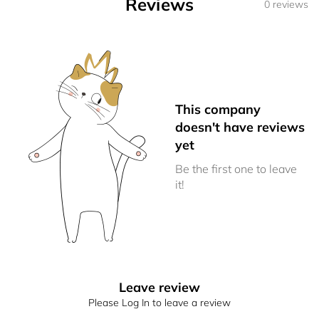
Reviews
0 reviews
This company
doesn't have reviews
yet
Be the first one to leave
it!
Leave review
Please Log In to leave a review