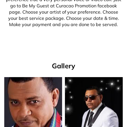
go to Be My Guest at Curacao Promotion facebook
page. Choose your artist of your preference. Choose
your best service package. Choose your date & time.
Make your payment and you are done to be served.
Gallery