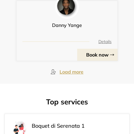
Danny Yange
Details
Book now
Load more
Top services
Boquet di Serenata 1