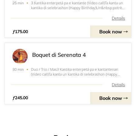
3 Kantika enterpetá pa e kantante (Video call)Ta kanta un
25 min
kantika di selebrashon (Happy Birthday)Un&nbsp;potrèt
di e kantante&nbsp;Un&nbsp;mensahe di felisitashon
(Animo)Entretené of papia ku un grupo di hende (sala,
Details
fiesta, etc.)Un CD of un regalito
Book now
ƒ175.00
Boquet di Serenata 4
Duo / Trio / Mas3 Kantika enterpetá pa e kantantenan
30 min
(Video call)Ta kanta un kantika di selebrashon (Happy
Birthday)Un potrèt di e Duo/ Trio Un mensahe di
felisitashon (Animo)Entretené of papia ku un grupo di
Details
hende (sala, fiesta, etc.) U
Book now
ƒ245.00