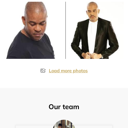
Load more photos
Our team