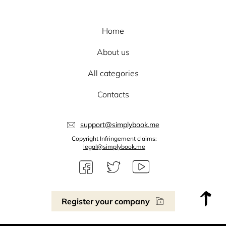
Home
About us
All categories
Contacts
support@simplybook.me
Copyright Infringement claims:
legal@simplybook.me
Register your company