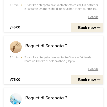
1 Kantika enterpetá pa e kantante (Voice call)Un potrèt di
15 min
e kantante Un mensahe di felisitashon (Animo)Entre 10
pa 15 min. di servisio
Details
Book now
ƒ45.00
Boquet di Serenata 2
2 Kantika enterpetá pa e kantante (Voice of Video)Ta
15 min
kanta un kantika di selebrashon (Happy
Birthday)Un&nbsp;potrèt di e kantanteUn mensahe di
felisitashon (Animo)Entre 15 pa 25 min. di servisio
Details
Book now
ƒ75.00
Boquet di Serenata 3