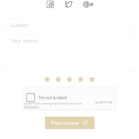
Post review