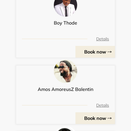
Boy Thode
Details
Book now
Amos AmoreusZ Balentin
Details
Book now