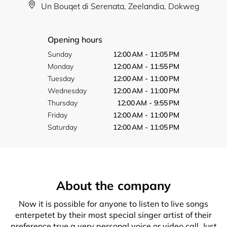
Un Bouqet di Serenata, Zeelandia, Dokweg
Opening hours
Sunday
12:00 AM - 11:05 PM
Monday
12:00 AM - 11:55 PM
Tuesday
12:00 AM - 11:00 PM
Wednesday
12:00 AM - 11:00 PM
Thursday
12:00 AM - 9:55 PM
Friday
12:00 AM - 11:00 PM
Saturday
12:00 AM - 11:05 PM
About the company
Now it is possible for anyone to listen to live songs
enterpetet by their most special singer artist of their
preference true a very personal voice or video call. Just