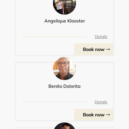
Angelique Klooster
Details
Book now
Benito Dolorita
Details
Book now