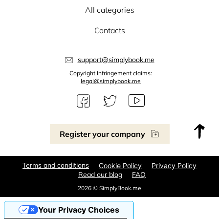
All categories
Contacts
support@simplybook.me
Copyright Infringement claims:
legal@simplybook.me
Register your company
Terms and conditions
Cookie Policy
Privacy Policy
Read our blog
FAQ
2026 © SimplyBook.me
Your Privacy Choices