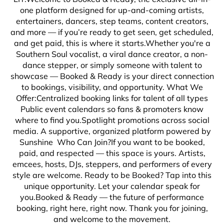
one platform designed for up-and-coming artists,
entertainers, dancers, step teams, content creators,
and more — if you’re ready to get seen, get scheduled,
and get paid, this is where it starts.Whether you're a
Southern Soul vocalist, a viral dance creator, a non-
dance stepper, or simply someone with talent to
showcase — Booked & Ready is your direct connection
to bookings, visibility, and opportunity. What We
Offer:Centralized booking links for talent of all types
Public event calendars so fans & promoters know
where to find you.Spotlight promotions across social
media. A supportive, organized platform powered by
Sunshine Who Can Join?If you want to be booked,
paid, and respected — this space is yours. Artists,
emcees, hosts, DJs, steppers, and performers of every
style are welcome. Ready to be Booked? Tap into this
unique opportunity. Let your calendar speak for
you.Booked & Ready — the future of performance
booking, right here, right now. Thank you for joining,
and welcome to the movement.