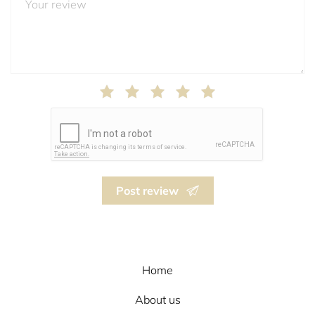
Post review
Home
About us