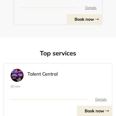
Details
Book now
Top services
Talent Central
60 min
Details
Book now