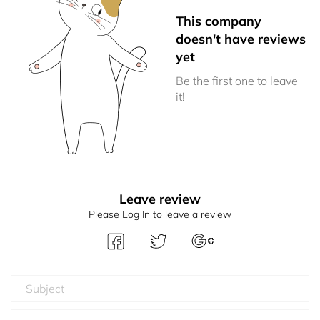
This company
doesn't have reviews
yet
Be the first one to leave
it!
Leave review
Please Log In to leave a review