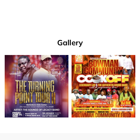
Gallery