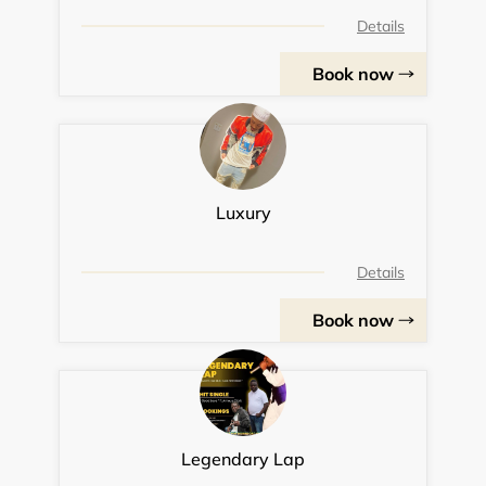
Details
Book now
Luxury
Details
Book now
Legendary Lap