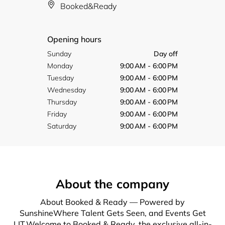
Booked&Ready
Opening hours
Sunday
Day off
Monday
9:00 AM - 6:00 PM
Tuesday
9:00 AM - 6:00 PM
Wednesday
9:00 AM - 6:00 PM
Thursday
9:00 AM - 6:00 PM
Friday
9:00 AM - 6:00 PM
Saturday
9:00 AM - 6:00 PM
About the company
About Booked & Ready — Powered by
SunshineWhere Talent Gets Seen, and Events Get
LIT.Welcome to Booked & Ready, the exclusive all-in-