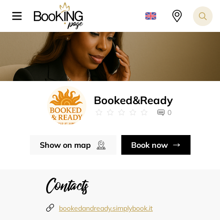
Booked&Ready
0
Show on map
Book now
Contacts
bookedandready.simplybook.it