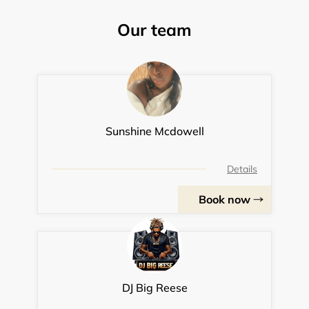
Our team
Sunshine Mcdowell
Details
Book now
DJ Big Reese