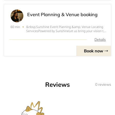
Event Planning & Venue booking
&nbsp;Sunshine Event Planning &amp; Venue Locating
60 min
ServicesPowered by SunshineLet us bring your vision to
life! Whether you're planning a Southern Soul concert,
family reunion, trail ride, birthday bash, or corporate
Details
celebration — Sunshine Event Plan
Book now
Reviews
0 reviews